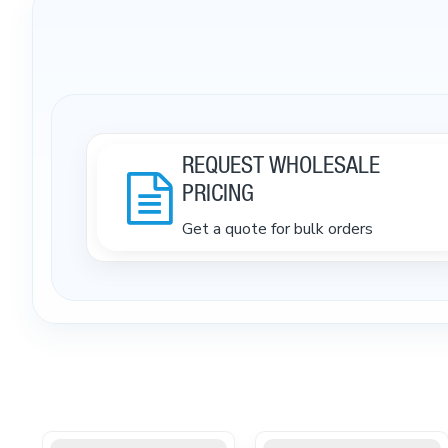
REQUEST WHOLESALE
PRICING
Get a quote for bulk orders