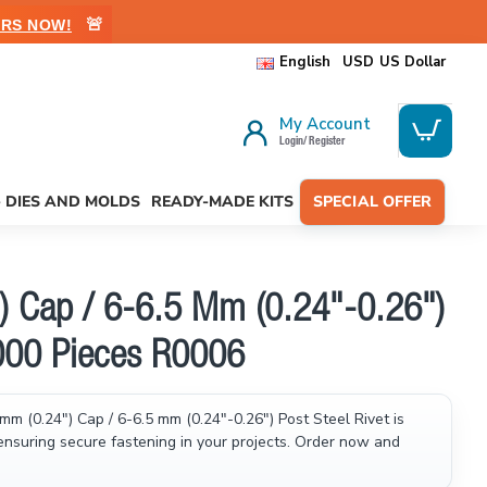
🚨
RS NOW!
English
USD
US Dollar
My Account
Login/ Register
- DIES AND MOLDS
READY-MADE KITS
SPECIAL OFFER
) Cap / 6-6.5 Mm (0.24"-0.26")
1000 Pieces R0006
mm (0.24") Cap / 6-6.5 mm (0.24"-0.26") Post Steel Rivet is
 ensuring secure fastening in your projects. Order now and