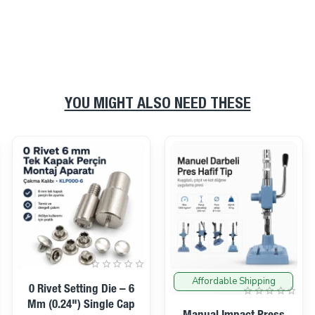
YOU MIGHT ALSO NEED THESE
Affordable Shipping
On sale
0 Rivet Setting Die – 6
Mm (0.24") Single Cap