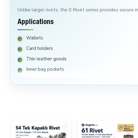
Unlike larger rivets, the 0 Rivet series provides secure 
Applications
Wallets
Card holders
Thin leather goods
Inner bag pockets
Fashion accessories
FAQ
Is This Suitable For Thick Leather?
No. This rivet is designed primarily for thinner materials
Will Smaller Package Options Be Available?