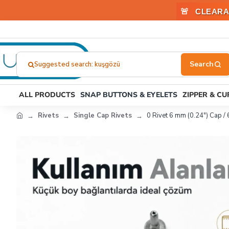
🚨
CLEARA
Suggested search: plastik toka
Search
here...
ALL PRODUCTS
SNAP BUTTONS & EYELETS
ZIPPER & C
Rivets
Single Cap Rivets
0 Rivet 6 mm (0.24") Cap /