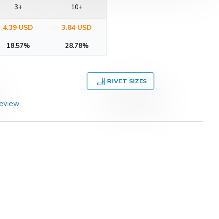
3+
10+
4.39 USD
3.84 USD
18.57%
28.78%
RIVET SIZES
review