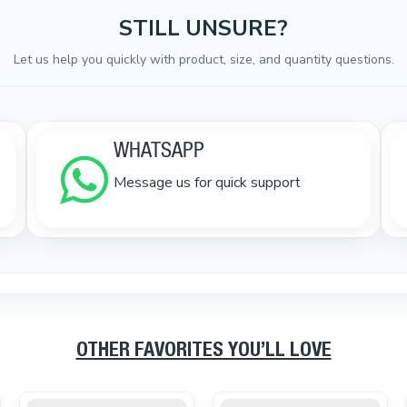
STILL UNSURE?
Let us help you quickly with product, size, and quantity questions.
WHATSAPP
Message us for quick support
OTHER FAVORITES YOU’LL LOVE