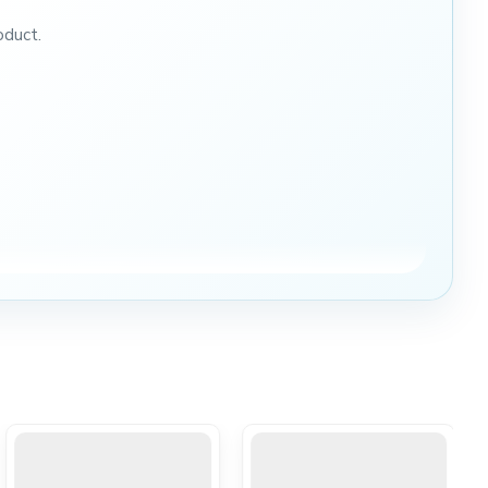
oduct.