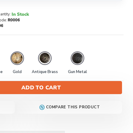
In Stock
antity:
ode:
R0006
06
te
Gold
Antique Brass
Gun Metal
ADD TO CART
COMPARE THIS PRODUCT