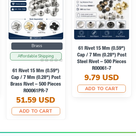
nded.
Brass
61 Rivet 15 Mm (0.59")
Cap / 7 Mm (0.28") Post
Affordable Shipping
Steel Rivet – 500 Pieces
R00061-7
61 Rivet 15 Mm (0.59")
9.79 USD
Cap / 7 Mm (0.28") Post
Brass Rivet – 500 Pieces
ADD TO CART
R00061PR-7
51.59 USD
ADD TO CART