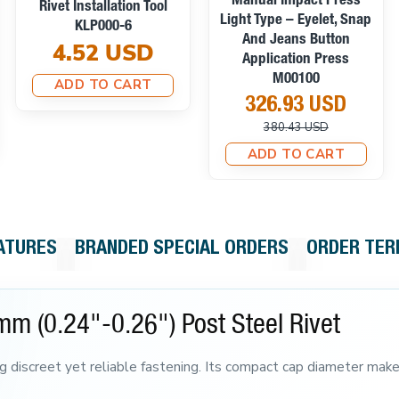
Manual Impact Press
Rivet Installation Tool
Light Type – Eyelet, Snap
KLP000-6
And Jeans Button
4.52 USD
Application Press
M00100
ADD TO CART
326.93 USD
380.43 USD
ADD TO CART
ATURES
BRANDED SPECIAL ORDERS
ORDER TE
mm (0.24"-0.26") Post Steel Rivet
ng discreet yet reliable fastening. Its compact cap diameter makes