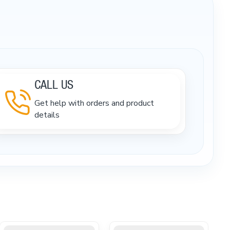
CALL US
Get help with orders and product
details