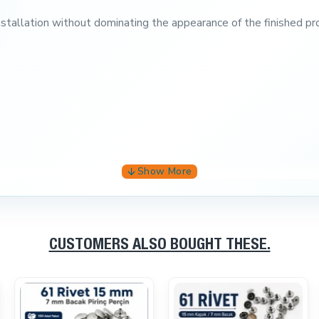
installation without dominating the appearance of the finished pr
CUSTOMERS ALSO BOUGHT THESE.
 and accessories.