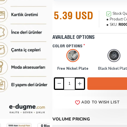
5.39 USD
Stock Qu
Product C
SKU:
R00
AVAILABLE OPTIONS
COLOR OPTIONS
Free Nickel Plate
Black Nickel Pla
ADD TO WISH LIST
VOLUME PRICING