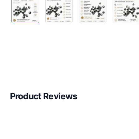
Product Reviews