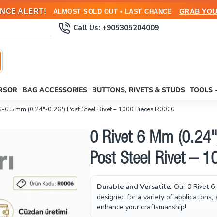
NCE ALERT!
GRAB YOU
ALMOST SOLD OUT • LAST CHANCE
Call Us: +905305204009
URSOR
BAG ACCESSORIES
BUTTONS, RIVETS & STUDS
TOOLS 
 6-6.5 mm (0.24"-0.26") Post Steel Rivet – 1000 Pieces R0006
0 Rivet 6 Mm (0.24"
Post Steel Rivet – 
Durable and Versatile:
Our 0 Rivet 6 
designed for a variety of applications,
enhance your craftsmanship!