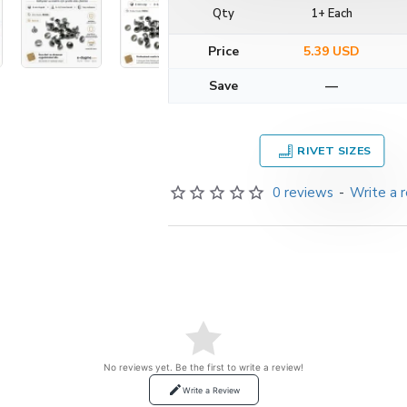
Qty
1+ Each
Price
5.39 USD
Save
—
RIVET SIZES
0 reviews
-
Write a 
No reviews yet. Be the first to write a review!
Write a Review