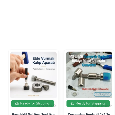
On sale
Ready for Shipping
Ready for Shipping