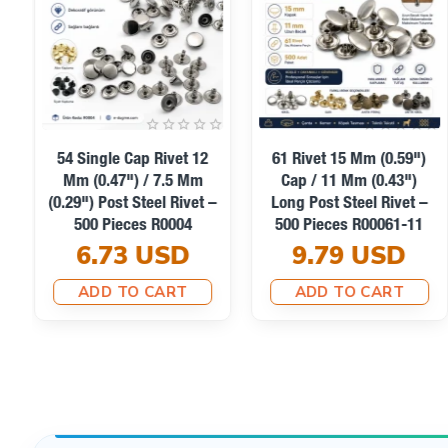
Yes. 100-piece and 250-piece retail packs are recomme
54 Single Cap Rivet 12
61 Rivet 15 Mm (0.59")
Mm (0.47") / 7.5 Mm
Cap / 11 Mm (0.43")
(0.29") Post Steel Rivet –
Long Post Steel Rivet –
500 Pieces R0004
500 Pieces R00061-11
6.73 USD
9.79 USD
ADD TO CART
ADD TO CART