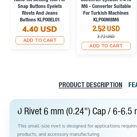
Hand-Hit Setting Tool For
Converter Eyebolt 1/4 To
Snap Buttons Eyelets
M6 - Converter Suitable
Rivets And Jeans
For Turkish Machines
Buttons KLP00EL01
KLP00M8M6
4.40 USD
2.52 USD
3.72 USD
ADD TO CART
ADD TO CART
PRODUCT DESCRIPTION
FE
0 Rivet 6 mm (0.24") Cap / 6-6.5 
This small-size rivet is designed for applications requiri
products, and accessory manufacturing.