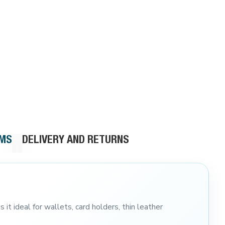
RMS
DELIVERY AND RETURNS
 it ideal for wallets, card holders, thin leather