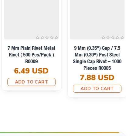
7 Mm Plain Rivet Metal
9 Mm (0.35") Cap / 7.5
Rivet ( 500 Pcs/Pack )
Mm (0.30") Post Steel
R0009
Single Cap Rivet – 1000
6.49 USD
Pieces R0005
7.88 USD
ADD TO CART
ADD TO CART