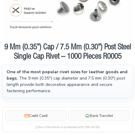
9 Mm (0.35") Cap / 7.5 Mm (0.30") Post Steel
Single Cap Rivet – 1000 Pieces R0005
One of the most popular rivet sizes for leather goods and
bags.
The 9 mm (0.35") cap diameter and 7.5 mm (0.30") post
length provide both decorative appearance and secure
fastening performance.
i
i
Credit Card
Bank Transfer
Your information is protected with 256-bit SSL