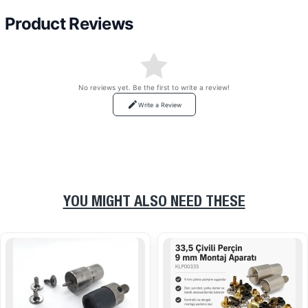
Product Reviews
No reviews yet. Be the first to write a review!
Write a Review
YOU MIGHT ALSO NEED THESE