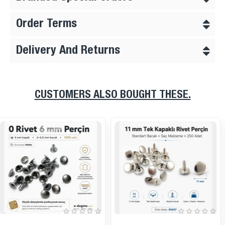
Order Terms
Delivery And Returns
CUSTOMERS ALSO BOUGHT THESE.
Brass