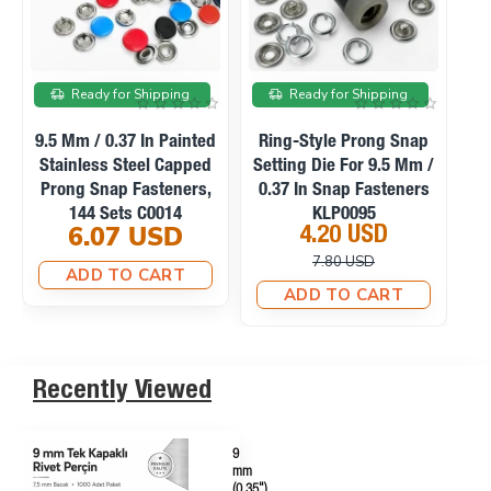
On sale
On sale
Ready for Shipping
Ready for Shipping
Manual Hand Press
Ring-Style Prong Snap
Machine For Eyelets,
Setting Die For 10.5 Mm
Se
Snaps, Rivets And
/ 0.41 In Snap Fasteners
0
Fabric Covered Buttons
KLP0094
23.10 USD
4.20 USD
M0099
33.75 USD
10.12 USD
ADD TO CART
ADD TO CART
Recently Viewed
9
mm
(0.35")