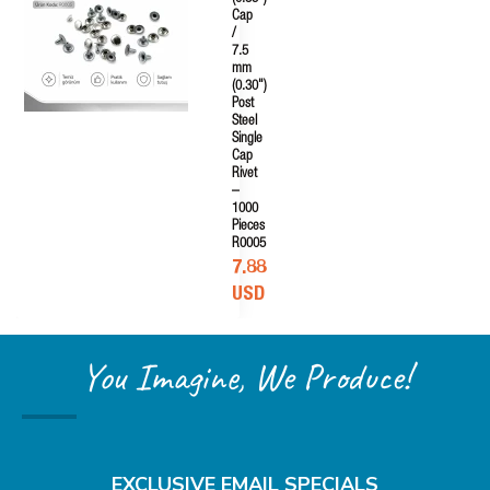
Cap
/
7.5
mm
(0.30")
Post
Steel
Single
Cap
Rivet
–
1000
Pieces
R0005
7.88
USD
You Imagine, We Produce!
EXCLUSIVE EMAIL SPECIALS