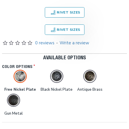
RIVET SIZES
RIVET SIZES
0 reviews
-
Write a review
AVAILABLE OPTIONS
COLOR OPTIONS
Free Nickel Plate
Black Nickel Plate
Antique Brass
Gun Metal