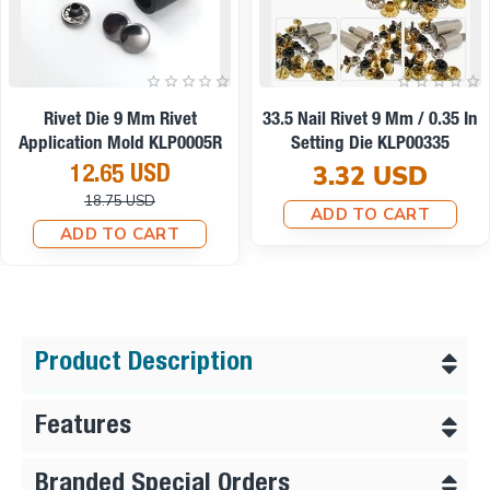
On sale
Rivet Die 9 Mm Rivet
33.5 Nail Rivet 9 Mm / 0.35 In
Application Mold KLP0005R
Setting Die KLP00335
3.32 USD
12.65 USD
18.75 USD
ADD TO CART
ADD TO CART
Product Description
Features
Branded Special Orders