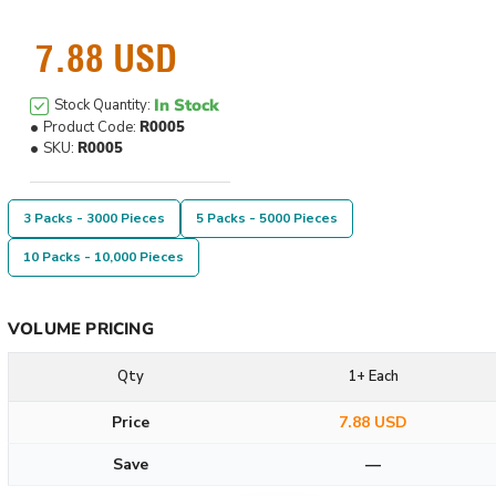
7.88 USD
In Stock
Stock Quantity:
Product Code:
R0005
SKU:
R0005
3 Packs - 3000 Pieces
5 Packs - 5000 Pieces
10 Packs - 10,000 Pieces
VOLUME PRICING
Qty
1+ Each
Price
7.88 USD
Save
—