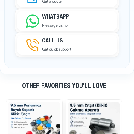
Get a quote
WHATSAPP
Message us no
CALL US
Get quick support
OTHER FAVORITES YOU’LL LOVE