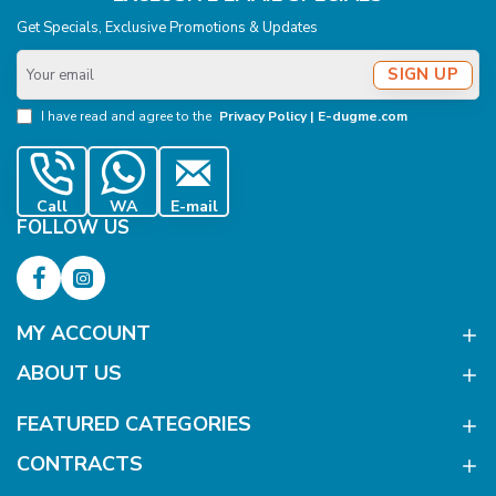
Get Specials, Exclusive Promotions & Updates
Your
SIGN UP
email
I have read and agree to the
Privacy Policy | E-dugme.com
Call
WA
E-mail
FOLLOW US
MY ACCOUNT
ABOUT US
FEATURED CATEGORIES
CONTRACTS