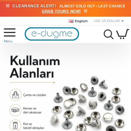
🚨
CLEARANCE ALERT!
ALMOST SOLD OUT • LAST CHANCE
🚨
GRAB YOURS NOW!
English
USD
US DOLLAR