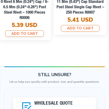
54 Single Cap Rivet 12 Mm
(0.47") / 7.5 Mm (0.29") Post
Affordable Shipping
Steel Rivet – 500 Pieces
R0004
54 Rivet 12 Mm (0.47") Cap /
6.73 USD
7 Mm (0.28") Post Brass
Rivet – 500 Pieces R00054PR
ADD TO CART
51.59 USD
ADD TO CART
STILL UNSURE?
Let us help you quickly with product, size, and quantity questions.
WHOLESALE QUOTE