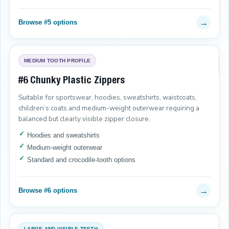
→
Browse #5 options
MEDIUM TOOTH PROFILE
#6 Chunky Plastic Zippers
Suitable for sportswear, hoodies, sweatshirts, waistcoats,
children’s coats and medium-weight outerwear requiring a
balanced but clearly visible zipper closure.
Hoodies and sweatshirts
Medium-weight outerwear
Standard and crocodile-tooth options
→
Browse #6 options
LARGE AND VISIBLE TEETH