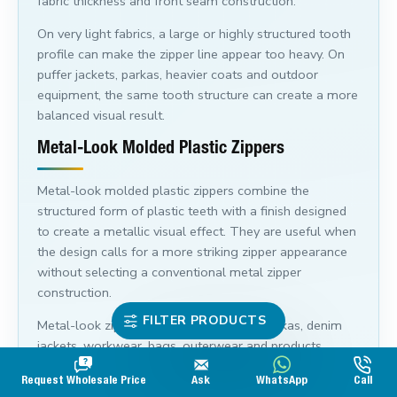
fabric thickness and front seam construction.
On very light fabrics, a large or highly structured tooth
profile can make the zipper line appear too heavy. On
puffer jackets, parkas, heavier coats and outdoor
equipment, the same tooth structure can create a more
balanced visual result.
Metal-Look Molded Plastic Zippers
Metal-look molded plastic zippers combine the
structured form of plastic teeth with a finish designed
to create a metallic visual effect. They are useful when
the design calls for a more striking zipper appearance
without selecting a conventional metal zipper
construction.
FILTER PRODUCTS
Metal-look zipper teeth can suit coats, parkas, denim
jackets, workwear, bags, outerwear and products
where the zipper is intended to stand out visually.
Request Wholesale Price
Ask
WhatsApp
Call
Compare the tooth finish, tape colour and slider colour