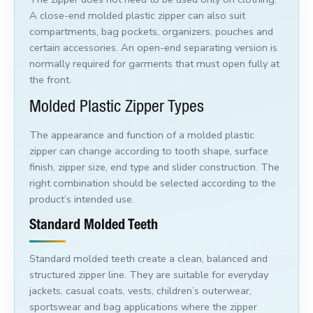
A close-end molded plastic zipper can also suit
compartments, bag pockets, organizers, pouches and
certain accessories. An open-end separating version is
normally required for garments that must open fully at
the front.
Molded Plastic Zipper Types
The appearance and function of a molded plastic
zipper can change according to tooth shape, surface
finish, zipper size, end type and slider construction. The
right combination should be selected according to the
product’s intended use.
Standard Molded Teeth
Standard molded teeth create a clean, balanced and
structured zipper line. They are suitable for everyday
jackets, casual coats, vests, children’s outerwear,
sportswear and bag applications where the zipper