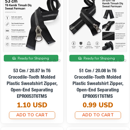
Ready for Shipping
Ready for Shipping
53 Cm / 20.87 In T6
51 Cm / 20.08 In T6
Crocodile-Tooth Molded
Crocodile-Tooth Molded
Plastic Sweatshirt Zipper,
Plastic Sweatshirt Zipper,
Open-End Separating
Open-End Separating
EPR0053T6TMS
EPR0051T6TMS
1.10 USD
0.99 USD
ADD TO CART
ADD TO CART