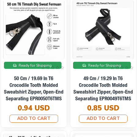
Ready for Shipping
Ready for Shipping
50 Cm / 19.69 In T6
49 Cm / 19.29 In T6
Crocodile Tooth Molded
Crocodile Tooth Molded
Sweatshirt Zipper, Open-End
Sweatshirt Zipper, Open-End
Separating EPR0050T6TMS
Separating EPR0049T6TMS
0.94 USD
0.85 USD
ADD TO CART
ADD TO CART