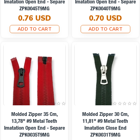
Imatation Open End - Separe
Imatation Open End - Separe
ZPK0045T9MG
ZPK0040T9MG
0.76 USD
0.70 USD
ADD TO CART
ADD TO CART
Molded Zipper 35 Cm,
Molded Zipper 30 Cm,
13,78" #9 Metal Teeth
11,81" #9 Metal Teeth
Imatation Open End - Separe
Imatation Close End
ZPK0035T9MG
ZPK0031T9MG