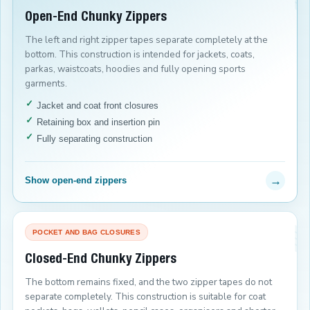
Open-End Chunky Zippers
The left and right zipper tapes separate completely at the
bottom. This construction is intended for jackets, coats,
parkas, waistcoats, hoodies and fully opening sports
garments.
Jacket and coat front closures
Retaining box and insertion pin
Fully separating construction
→
Show open-end zippers
POCKET AND BAG CLOSURES
Closed-End Chunky Zippers
The bottom remains fixed, and the two zipper tapes do not
separate completely. This construction is suitable for coat