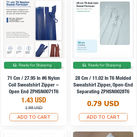
On sale
Ready for Shipping
Ready for Shipping
71 Cm / 27.95 In #6 Nylon
28 Cm / 11.02 In T6 Molded
Coil Sweatshirt Zipper –
Sweatshirt Zipper, Open-End
Open End ZPHSN0071T6
Separating ZPHSN0028T6
1.43 USD
0.79 USD
1.98 USD
ADD TO CART
ADD TO CART