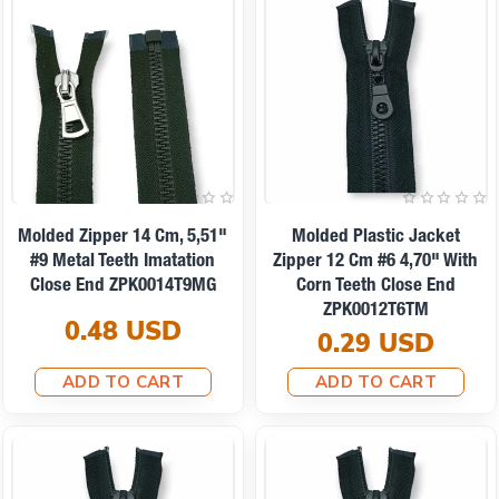
Molded Zipper 14 Cm, 5,51"
Molded Plastic Jacket
#9 Metal Teeth Imatation
Zipper 12 Cm #6 4,70" With
Close End ZPK0014T9MG
Corn Teeth Close End
ZPK0012T6TM
0.48 USD
0.29 USD
ADD TO CART
ADD TO CART