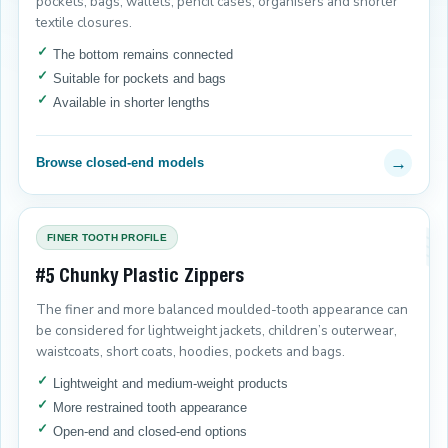
pockets, bags, wallets, pencil cases, organisers and shorter
textile closures.
The bottom remains connected
Suitable for pockets and bags
Available in shorter lengths
→
Browse closed-end models
FINER TOOTH PROFILE
#5 Chunky Plastic Zippers
The finer and more balanced moulded-tooth appearance can
be considered for lightweight jackets, children’s outerwear,
waistcoats, short coats, hoodies, pockets and bags.
Lightweight and medium-weight products
More restrained tooth appearance
Open-end and closed-end options