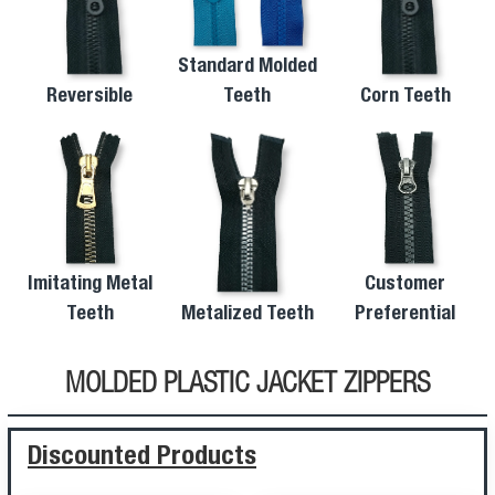
Standard Molded
Reversible
Teeth
Corn Teeth
Imitating Metal
Customer
Teeth
Metalized Teeth
Preferential
MOLDED PLASTIC JACKET ZIPPERS
Discounted Products