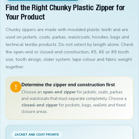
Find the Right Chunky Plastic Zipper for
Your Product
Chunky zippers are made with moulded plastic teeth and are
used on jackets, coats, parkas, waistcoats, hoodies, bags and
technical textile products. Do not select by length alone. Check
the open-end or closed-end construction, #5, #6 or #9 tooth
size, tooth design, slider system, tape colour and fabric weight
together.
Determine the zipper end construction first
!
Choose an
open-end zipper
for jackets, coats, parkas
and waistcoats that must separate completely. Choose a
closed-end zipper
for pockets, bags, wallets and fixed
closure areas.
JACKET AND COAT FRONTS