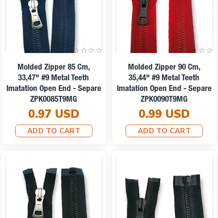
Molded Zipper 85 Cm,
Molded Zipper 90 Cm,
33,47" #9 Metal Teeth
35,44" #9 Metal Teeth
Imatation Open End - Separe
Imatation Open End - Separe
ZPK0085T9MG
ZPK0090T9MG
0.97 USD
0.99 USD
ADD TO CART
ADD TO CART