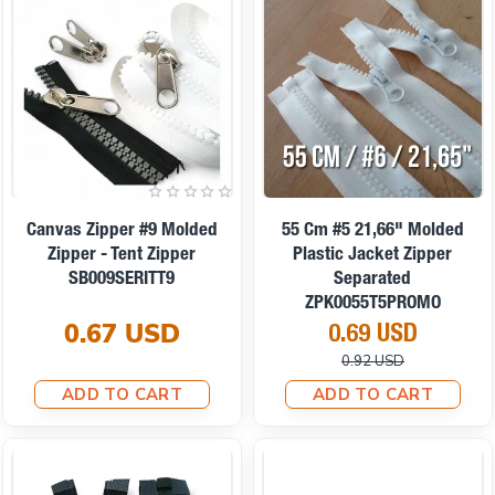
On sale
Canvas Zipper #9 Molded
55 Cm #5 21,66" Molded
Zipper - Tent Zipper
Plastic Jacket Zipper
SB009SERITT9
Separated
ZPK0055T5PROMO
0.67 USD
0.69 USD
0.92 USD
ADD TO CART
ADD TO CART