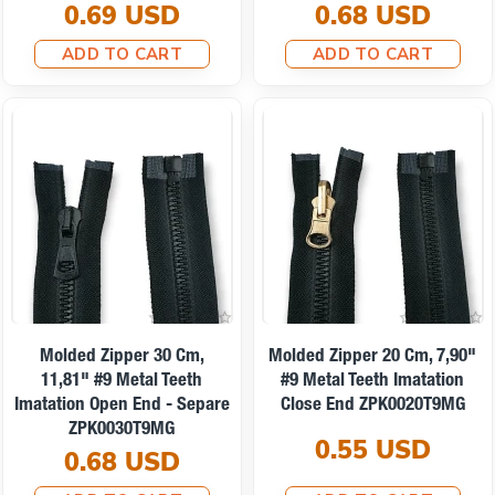
0.69 USD
0.68 USD
ADD TO CART
ADD TO CART
Molded Zipper 30 Cm,
Molded Zipper 20 Cm, 7,90"
11,81" #9 Metal Teeth
#9 Metal Teeth Imatation
Imatation Open End - Separe
Close End ZPK0020T9MG
ZPK0030T9MG
0.55 USD
0.68 USD