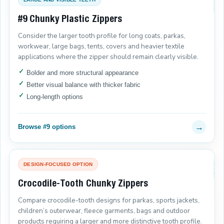
#9 Chunky Plastic Zippers
Consider the larger tooth profile for long coats, parkas,
workwear, large bags, tents, covers and heavier textile
applications where the zipper should remain clearly visible.
Bolder and more structural appearance
Better visual balance with thicker fabric
Long-length options
→
Browse #9 options
DESIGN-FOCUSED OPTION
Crocodile-Tooth Chunky Zippers
Compare crocodile-tooth designs for parkas, sports jackets,
children’s outerwear, fleece garments, bags and outdoor
products requiring a larger and more distinctive tooth profile.