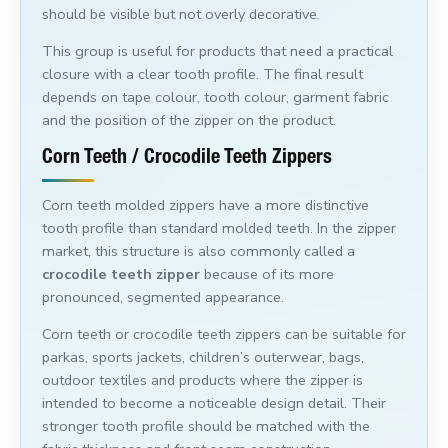
should be visible but not overly decorative.
This group is useful for products that need a practical
closure with a clear tooth profile. The final result
depends on tape colour, tooth colour, garment fabric
and the position of the zipper on the product.
Corn Teeth / Crocodile Teeth Zippers
Corn teeth molded zippers have a more distinctive
tooth profile than standard molded teeth. In the zipper
market, this structure is also commonly called a
crocodile teeth zipper
because of its more
pronounced, segmented appearance.
Corn teeth or crocodile teeth zippers can be suitable for
parkas, sports jackets, children’s outerwear, bags,
outdoor textiles and products where the zipper is
intended to become a noticeable design detail. Their
stronger tooth profile should be matched with the