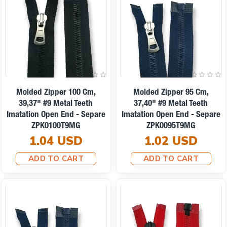
Molded Zipper 100 Cm,
Molded Zipper 95 Cm,
39,37" #9 Metal Teeth
37,40" #9 Metal Teeth
Imatation Open End - Separe
Imatation Open End - Separe
ZPK0100T9MG
ZPK0095T9MG
1.04 USD
1.02 USD
ADD TO CART
ADD TO CART