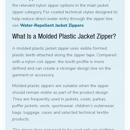
the relevant nylon zipper options in the main jacket
zipper category. For coated technical styles designed to
help reduce direct water entry through the zipper line,
see
Water-Repellent Jacket Zippers
.
What Is a Molded Plastic Jacket Zipper?
A molded plastic jacket zipper uses visible formed
plastic teeth attached along the zipper tape. Compared
with a nylon coil zipper, the tooth profile is more
defined and can create a stronger design line on the
garment or accessory.
Molded plastic zippers are suitable when the zipper
should remain visible as part of the product design.
They are frequently used in jackets, coats, parkas,
puffer jackets, vests, sportswear, children’s outerwear,
bags, luggage, cases and selected technical textile
products.
The zipper does not need to be used only on clothing.