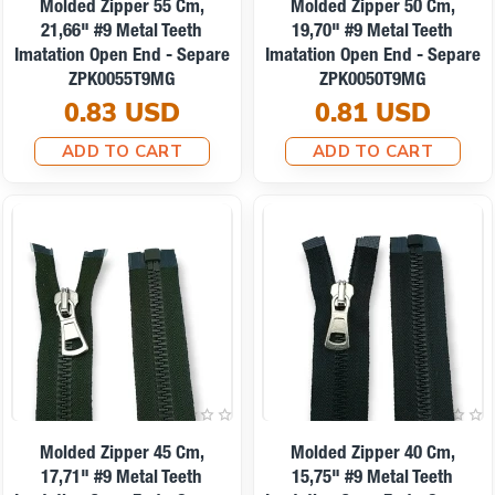
Molded Zipper 55 Cm,
Molded Zipper 50 Cm,
21,66" #9 Metal Teeth
19,70" #9 Metal Teeth
Imatation Open End - Separe
Imatation Open End - Separe
ZPK0055T9MG
ZPK0050T9MG
0.83 USD
0.81 USD
ADD TO CART
ADD TO CART
Molded Zipper 45 Cm,
Molded Zipper 40 Cm,
17,71" #9 Metal Teeth
15,75" #9 Metal Teeth