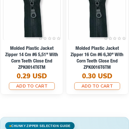
Molded Plastic Jacket
Molded Plastic Jacket
Zipper 14 Cm #6 5,51" With
Zipper 16 Cm #6 6,30" With
Corn Teeth Close End
Corn Teeth Close End
ZPK0014T6TM
ZPK0016T6TM
0.29 USD
0.30 USD
ADD TO CART
ADD TO CART
CHUNKY ZIPPER SELECTION GUIDE