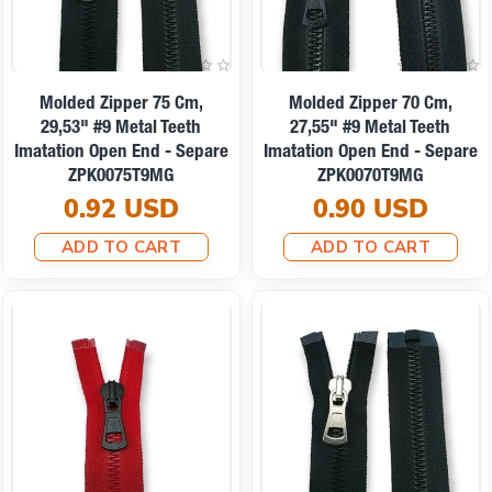
Molded Zipper 75 Cm,
Molded Zipper 70 Cm,
29,53" #9 Metal Teeth
27,55" #9 Metal Teeth
Imatation Open End - Separe
Imatation Open End - Separe
ZPK0075T9MG
ZPK0070T9MG
0.92 USD
0.90 USD
ADD TO CART
ADD TO CART