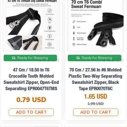
On sale
Ready for Shipping
Ready for Shipping
47 Cm / 18.50 In T6
70 Cm / 27.56 In #6 Molded
Crocodile Tooth Molded
Plastic Two-Way Separating
Sweatshirt Zipper, Open-End
Sweatshirt Zipper, Black
Separating EPR0047T6TMS
Tape EPR0070T6C
1.65 USD
0.79 USD
1.98 USD
ADD TO CART
ADD TO CART