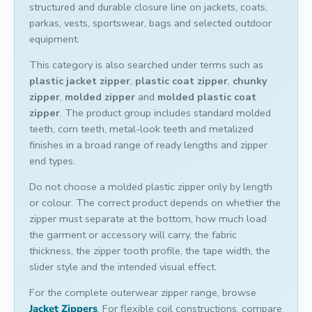
structured and durable closure line on jackets, coats,
parkas, vests, sportswear, bags and selected outdoor
equipment.
This category is also searched under terms such as
plastic jacket zipper
,
plastic coat zipper
,
chunky
zipper
,
molded zipper
and
molded plastic coat
zipper
. The product group includes standard molded
teeth, corn teeth, metal-look teeth and metalized
finishes in a broad range of ready lengths and zipper
end types.
Do not choose a molded plastic zipper only by length
or colour. The correct product depends on whether the
zipper must separate at the bottom, how much load
the garment or accessory will carry, the fabric
thickness, the zipper tooth profile, the tape width, the
slider style and the intended visual effect.
For the complete outerwear zipper range, browse
Jacket Zippers
. For flexible coil constructions, compare