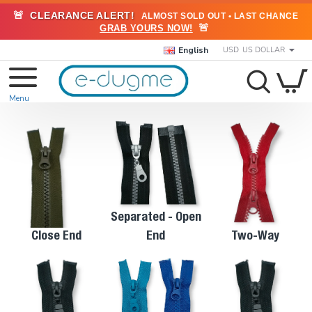
🚨
CLEARANCE ALERT!
ALMOST SOLD OUT • LAST CHANCE
🚨
GRAB YOURS NOW!
English
USD
US DOLLAR
Separated - Open
Close End
End
Two-Way