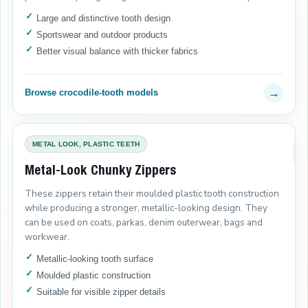
Large and distinctive tooth design
Sportswear and outdoor products
Better visual balance with thicker fabrics
→
Browse crocodile-tooth models
METAL LOOK, PLASTIC TEETH
Metal-Look Chunky Zippers
These zippers retain their moulded plastic tooth construction
while producing a stronger, metallic-looking design. They
can be used on coats, parkas, denim outerwear, bags and
workwear.
Metallic-looking tooth surface
Moulded plastic construction
Suitable for visible zipper details