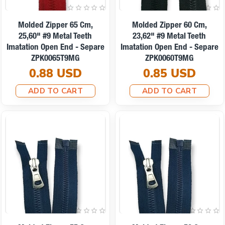
Molded Zipper 65 Cm,
Molded Zipper 60 Cm,
25,60" #9 Metal Teeth
23,62" #9 Metal Teeth
Imatation Open End - Separe
Imatation Open End - Separe
ZPK0065T9MG
ZPK0060T9MG
0.88 USD
0.85 USD
ADD TO CART
ADD TO CART