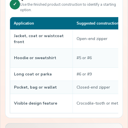
✓
Use the finished product construction to identify a starting
option.
Application
Suggested construction
Jacket, coat or waistcoat
Open-end zipper
front
Hoodie or sweatshirt
#5 or #6
Long coat or parka
#6 or #9
Pocket, bag or wallet
Closed-end zipper
Visible design feature
Crocodile-tooth or metal-lo