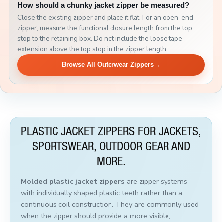
How should a chunky jacket zipper be measured?
Close the existing zipper and place it flat. For an open-end
zipper, measure the functional closure length from the top
stop to the retaining box. Do not include the loose tape
extension above the top stop in the zipper length.
Browse All Outerwear Zippers
→
PLASTIC JACKET ZIPPERS FOR JACKETS,
SPORTSWEAR, OUTDOOR GEAR AND
MORE.
Molded plastic jacket zippers
are zipper systems
with individually shaped plastic teeth rather than a
continuous coil construction. They are commonly used
when the zipper should provide a more visible,