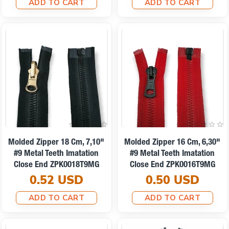
ADD TO CART
ADD TO CART
Molded Zipper 18 Cm, 7,10"
Molded Zipper 16 Cm, 6,30"
#9 Metal Teeth Imatation
#9 Metal Teeth Imatation
Close End ZPK0018T9MG
Close End ZPK0016T9MG
0.52 USD
0.50 USD
ADD TO CART
ADD TO CART