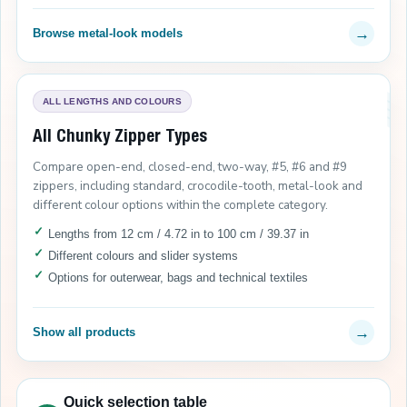
→
Browse metal-look models
ALL LENGTHS AND COLOURS
All Chunky Zipper Types
Compare open-end, closed-end, two-way, #5, #6 and #9
zippers, including standard, crocodile-tooth, metal-look and
different colour options within the complete category.
Lengths from 12 cm / 4.72 in to 100 cm / 39.37 in
Different colours and slider systems
Options for outerwear, bags and technical textiles
→
Show all products
Quick selection table