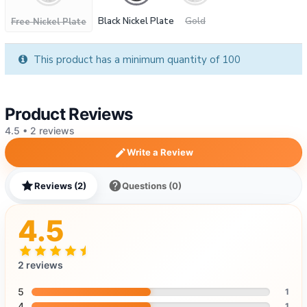
Black Nickel Plate
Gold
Free Nickel Plate
This product has a minimum quantity of 100
Product Reviews
4.5 • 2 reviews
Write a Review
Reviews (2)
Questions (0)
4.5
2 reviews
5
1
4
1