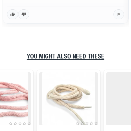
YOU MIGHT ALSO NEED THESE