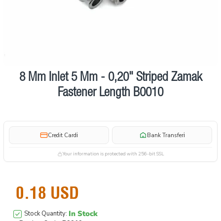
8 Mm Inlet 5 Mm - 0,20" Striped Zamak
Fastener Length B0010
i
i
Credit Card
Bank Transfer
Your information is protected with 256-bit SSL
0.18 USD
In Stock
Stock Quantity: