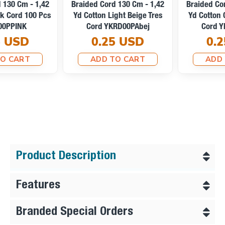
Braided Cord 130 Cm - 1,42
Braided Cord 130 Cm - 1,42
Yd Cotton Light Beige Tres
Yd Cotton Optic White Tres
Cord YKRD00PAbej
Cord YKRD00PAbej
0.25 USD
0.25 USD
ADD TO CART
ADD TO CART
Product Description
Features
Branded Special Orders