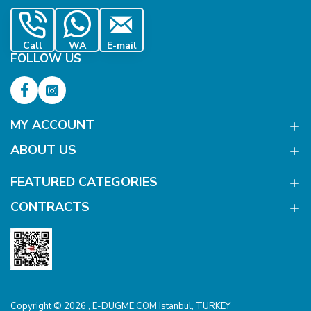
Call
WA
E-mail
FOLLOW US
MY ACCOUNT
ABOUT US
FEATURED CATEGORIES
CONTRACTS
Copyright © 2026 , E-DUGME.COM Istanbul, TURKEY