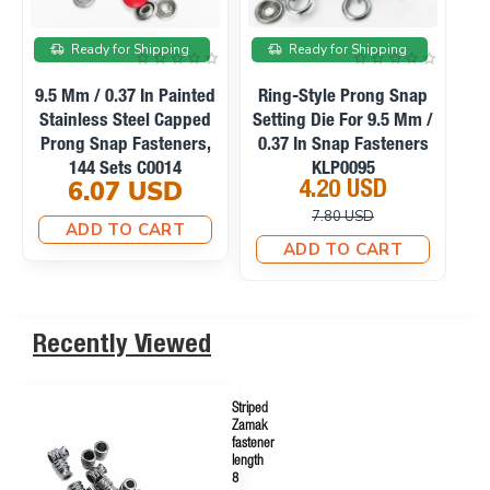
On sale
On sale
Ready for Shipping
Ready for Shipping
Manual Hand Press
Ring-Style Prong Snap
Machine For Eyelets,
Setting Die For 10.5 Mm
Se
Snaps, Rivets And
/ 0.41 In Snap Fasteners
0
Fabric Covered Buttons
KLP0094
23.10 USD
4.20 USD
M0099
33.75 USD
10.12 USD
ADD TO CART
ADD TO CART
Recently Viewed
Striped
Zamak
fastener
length
8