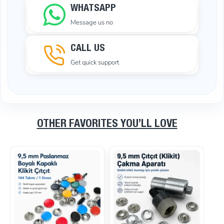
WHATSAPP
Message us no
CALL US
Get quick support
OTHER FAVORITES YOU’LL LOVE