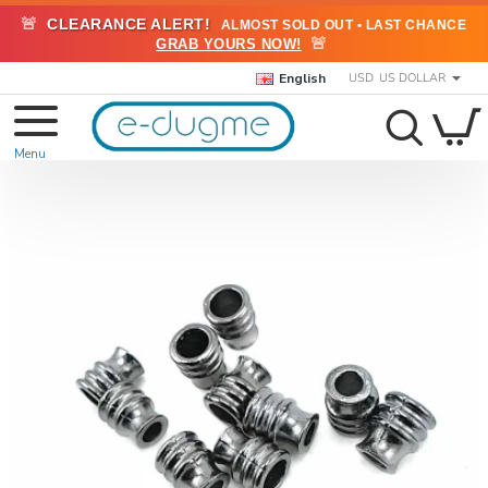
🚨
CLEARANCE ALERT!
ALMOST SOLD OUT • LAST CHANCE
🚨
GRAB YOURS NOW!
English
USD
US DOLLAR