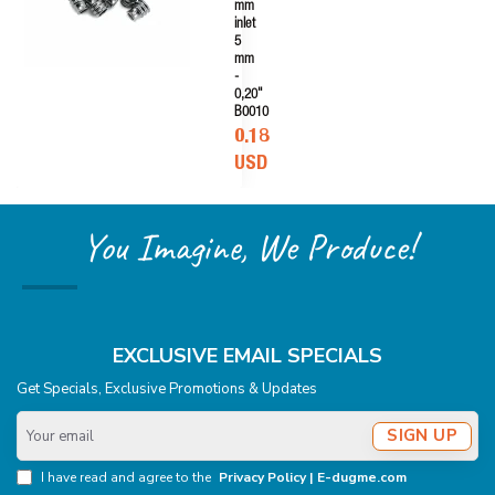
mm
inlet
5
mm
-
0,20"
B0010
0.18
USD
You Imagine, We Produce!
EXCLUSIVE EMAIL SPECIALS
Get Specials, Exclusive Promotions & Updates
Your
SIGN UP
email
I have read and agree to the
Privacy Policy | E-dugme.com