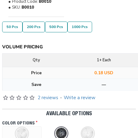
Product Code:
B0010
SKU:
B0010
50 Pcs
200 Pcs
500 Pcs
1000 Pcs
VOLUME PRICING
Qty
1+ Each
Price
0.18 USD
Save
—
2 reviews
-
Write a review
AVAILABLE OPTIONS
COLOR OPTIONS