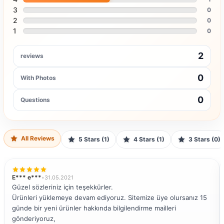
3
0
2
0
1
0
2
reviews
0
With Photos
0
Questions
All Reviews
5 Stars (1)
4 Stars (1)
3 Stars (0)
E*** e***
•
31.05.2021
Güzel sözleriniz için teşekkürler.
Ürünleri yüklemeye devam ediyoruz. Sitemize üye olursanız 15
günde bir yeni ürünler hakkında bilgilendirme mailleri
gönderiyoruz,