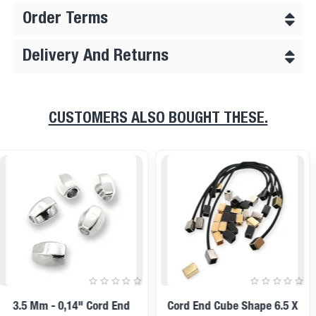
Order Terms
Delivery And Returns
CUSTOMERS ALSO BOUGHT THESE.
11 Mm Inlet 5 Mm - - 0,20"
14x12mm Cord End Metal