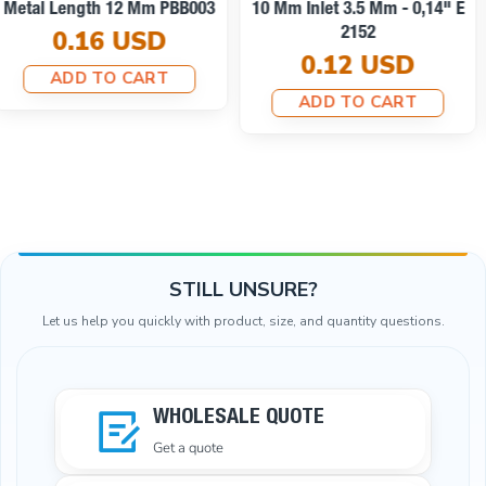
Cord End Metal With
Clamping T0013
Honeycomb Design B0002
0.10 USD
0.25 USD
ADD TO CART
ADD TO CART
STILL UNSURE?
Let us help you quickly with product, size, and quantity questions.
WHOLESALE QUOTE
Get a quote