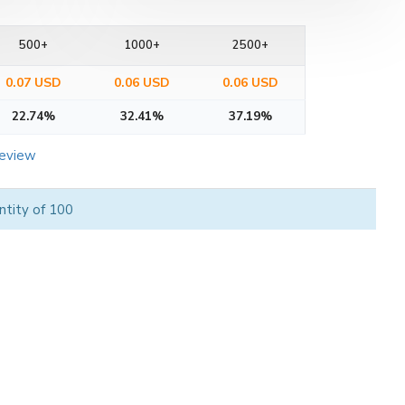
500+
1000+
2500+
0.07 USD
0.06 USD
0.06 USD
22.74%
32.41%
37.19%
review
ntity of 100