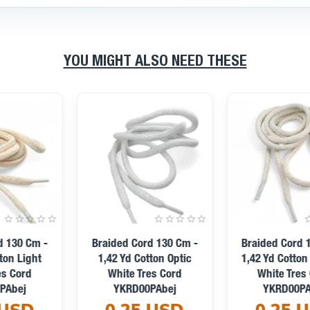
YOU MIGHT ALSO NEED THESE
Braided Cord 130 Cm -
Braided Cord 130 Cm -
1,42 Yd Cotton Dark Grey
1,42 Yd Cotton Grey
Tres Cord YKRD00PDGrey
Melange Tres Cord
0.25 USD
YKRD00PGMelanj