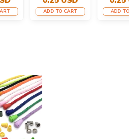
ADD TO CART
ADD TO CART