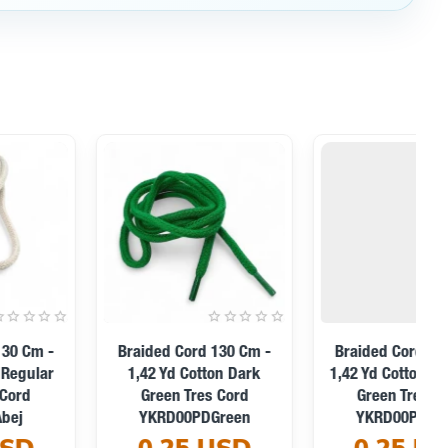
Braided Cord 130 Cm -
Braided Cord 130 Cm -
1,42 Yd Cotton Black Tres
1,42 Yd Cotton Turquoise
Cord YKRD00PBlack
Tres Cord YKRD00PTrq
0.25 USD
0.25 USD