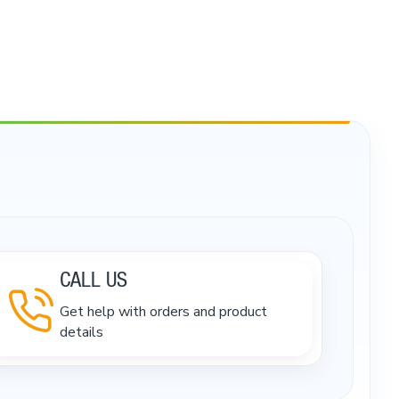
CALL US
Get help with orders and product
details