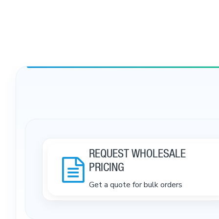
REQUEST WHOLESALE
PRICING
Get a quote for bulk orders