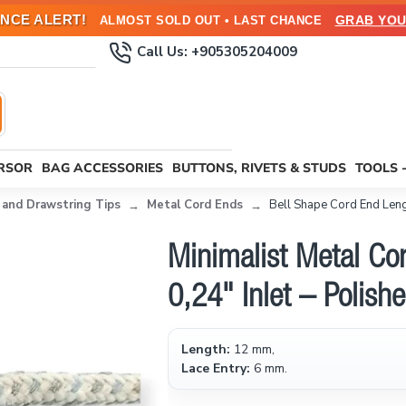
NCE ALERT!
GRAB YOU
ALMOST SOLD OUT • LAST CHANCE
Call Us: +905305204009
URSOR
BAG ACCESSORIES
BUTTONS, RIVETS & STUDS
TOOLS 
 and Drawstring Tips
Metal Cord Ends
Bell Shape Cord End Len
Minimalist Metal C
0,24" Inlet – Polis
Length:
12 mm,
Lace Entry:
6 mm.