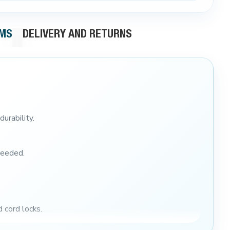
RMS
DELIVERY AND RETURNS
durability.
needed.
d cord locks.