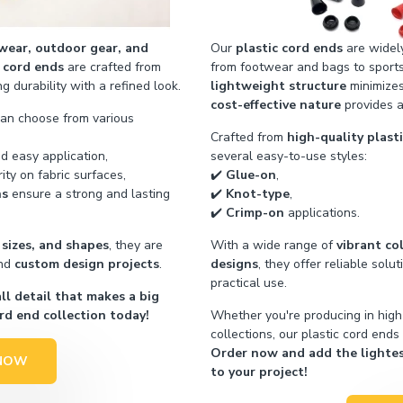
wear, outdoor gear, and
Our
plastic cord ends
are widely
 cord ends
are crafted from
from footwear and bags to sport
 durability with a refined look.
lightweight structure
minimizes
cost-effective nature
provides a
can choose from various
Crafted from
high-quality plast
d easy application,
several easy-to-use styles:
ity on fabric surfaces,
✔️
Glue-on
,
ns
ensure a strong and lasting
✔️
Knot-type
,
✔️
Crimp-on
applications.
 sizes, and shapes
, they are
With a wide range of
vibrant co
nd
custom design projects
.
designs
, they offer reliable solu
practical use.
l detail that makes a big
rd end collection today!
Whether you're producing in hig
collections, our plastic cord ends
Order now and add the lightest
NOW
to your project!