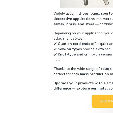
Widely used in
shoes, bags, sports
decorative applications
, our
metal
zamak, brass, and steel
— combining
Depending on your application, you 
attachment styles:
✔️
Glue-on cord ends
offer quick an
✔️
Sew-on types
provide extra secur
✔️
Knot-type and crimp-on versio
hold.
Thanks to the wide range of
colors,
perfect for both
mass production
a
Upgrade your products with a smal
difference — explore our metal co
SHOP 