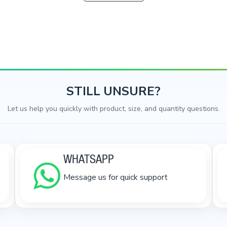
STILL UNSURE?
Let us help you quickly with product, size, and quantity questions.
WHATSAPP
Message us for quick support