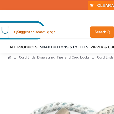
🚨
CLEARA
Suggested search: stoper
Search
here...
ALL PRODUCTS
SNAP BUTTONS & EYELETS
ZIPPER & C
Cord Ends, Drawstring Tips and Cord Locks
Cord Ends