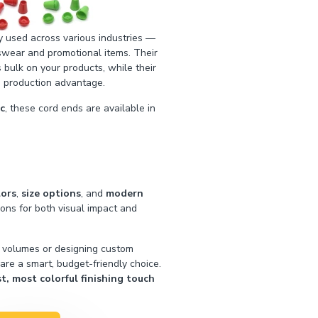
 used across various industries —
swear and promotional items. Their
 bulk on your products, while their
 production advantage.
ic
, these cord ends are available in
lors
,
size options
, and
modern
tions for both visual impact and
h volumes or designing custom
 are a smart, budget-friendly choice.
, most colorful finishing touch