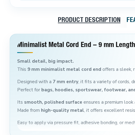
PRODUCT DESCRIPTION
FE
Minimalist Metal Cord End – 9 mm Length
Small detail, big impact.
This
9 mm minimalist metal cord end
offers a sleek, r
Designed with a
7 mm entry
, it fits a variety of cords
Perfect for
bags, hoodies, sportswear, footwear, and
Its
smooth, polished surface
ensures a premium look a
Made from
high-quality metal
, it offers excellent re
Easy to apply via pressure fit, adhesive bonding, or mecha