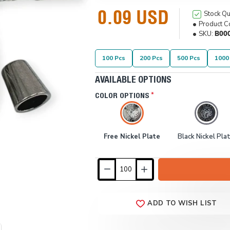
0.09 USD
Stock Qu
Product C
SKU:
B00
100 Pcs
200 Pcs
500 Pcs
1000
AVAILABLE OPTIONS
COLOR OPTIONS
Free Nickel Plate
Black Nickel Pla
ADD TO WISH LIST