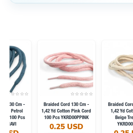
Braided Cord 130 Cm -
Braided Cord 130 Cm -
1,42 Yd Cotton Pistachio
1,42 Yd Cotton Mind
Green Tres Cord
Green Tres Cord
YKRD00PFGreen
YKRD00PMGreen