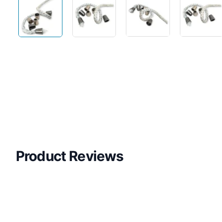
Product Reviews