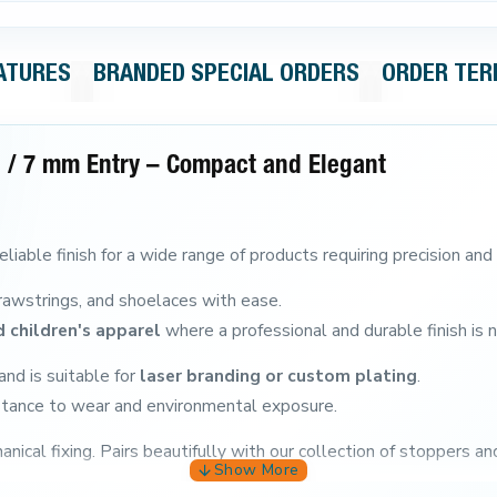
ATURES
BRANDED SPECIAL ORDERS
ORDER TE
 / 7 mm Entry – Compact and Elegant
eliable finish for a wide range of products requiring precision and 
, drawstrings, and shoelaces with ease.
 children's apparel
where a professional and durable finish is 
nd is suitable for
laser branding or custom plating
.
sistance to wear and environmental exposure.
nical fixing.
Pairs beautifully with our collection of stoppers an