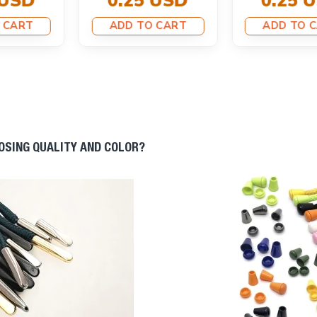
0.25 USD
ADD TO CART
ADD TO CART
OOSING QUALITY AND COLOR?