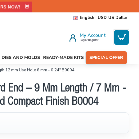
🚨
RS NOW!
English
USD
US Dollar
My Account
Login/ Register
- DIES AND MOLDS
READY-MADE KITS
SPECIAL OFFER
gth 12 mm Use Hole 6 mm - 0,24" B0004
ord End – 9 Mm Length / 7 Mm -
hed Compact Finish B0004