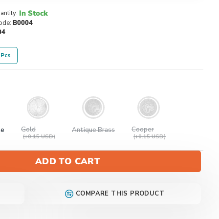
In Stock
antity:
ode:
B0004
04
 Pcs
Gold
Cooper
te
Antique Brass
(+0.15 USD)
(+0.15 USD)
ADD TO CART
COMPARE THIS PRODUCT