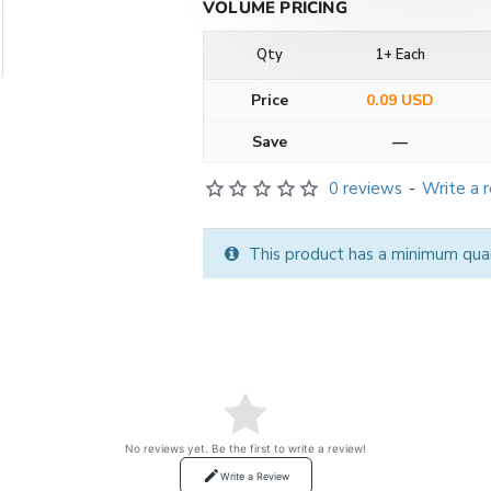
VOLUME PRICING
Qty
1+ Each
Price
0.09 USD
Save
—
0 reviews
-
Write a 
This product has a minimum qua
No reviews yet. Be the first to write a review!
Write a Review