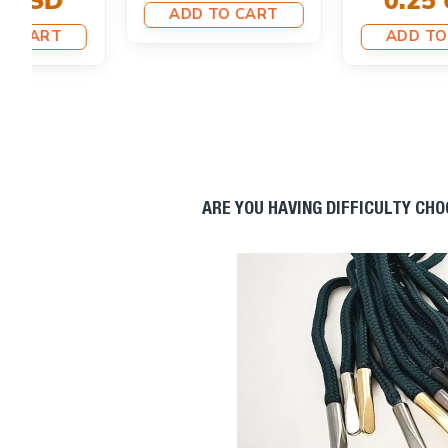
0.25 USD
0.25 USD
ADD TO CART
ADD TO CART
ARE YOU HAVING DIFFICULTY CH