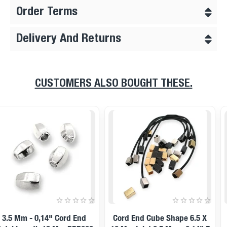
Order Terms
Delivery And Returns
CUSTOMERS ALSO BOUGHT THESE.
11 Mm Inlet 5 Mm - - 0,20"
14x12mm Cord End Metal