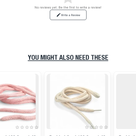
No reviews yet. Be the first to write a review!
Write a Review
YOU MIGHT ALSO NEED THESE