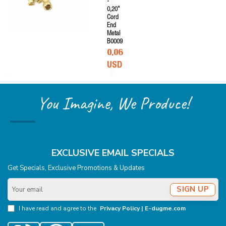
-
0,20"
Cord
End
Metal
B0009
0.06
USD
You Imagine, We Produce!
EXCLUSIVE EMAIL SPECIALS
Get Specials, Exclusive Promotions & Updates
Your
SIGN UP
email
I have read and agree to the
Privacy Policy | E-dugme.com