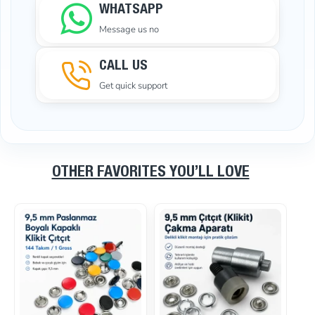
WHATSAPP
Message us no
CALL US
Get quick support
OTHER FAVORITES YOU’LL LOVE