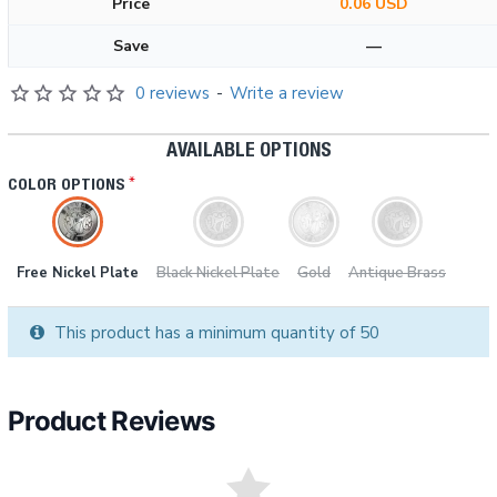
Price
0.06 USD
Save
—
0 reviews
-
Write a review
AVAILABLE OPTIONS
COLOR OPTIONS
Free Nickel Plate
Black Nickel Plate
Gold
Antique Brass
This product has a minimum quantity of 50
Product Reviews