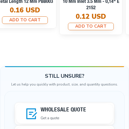
Cord End Metal With
Clamping T0013
Honeycomb Design B0002
0.10 USD
0.25 USD
ADD TO CART
ADD TO CART
STILL UNSURE?
Let us help you quickly with product, size, and quantity questions.
WHOLESALE QUOTE
Get a quote