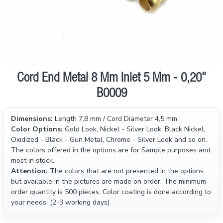
Cord End Metal 8 Mm Inlet 5 Mm - 0,20"
B0009
Dimensions:
Length 7,8 mm / Cord Diameter 4,5 mm
Color Options:
Gold Look, Nickel - Silver Look, Black Nickel,
Oxidized - Black - Gun Metal, Chrome - Silver Look and so on.
The colors offered in the options are for Sample purposes and
most in stock.
Attention:
The colors that are not presented in the options
but available in the pictures are made on order. The minimum
order quantity is 500 pieces. Color coating is done according to
your needs. (2-3 working days)