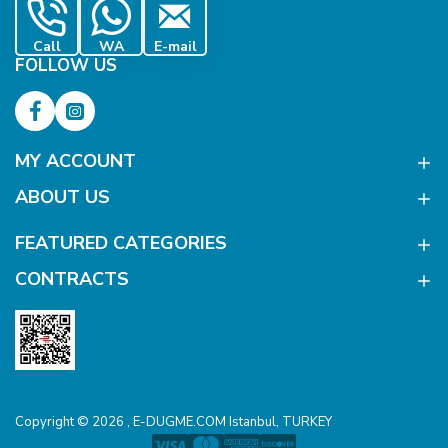
Call
WA
E-mail
FOLLOW US
MY ACCOUNT
ABOUT US
FEATURED CATEGORIES
CONTRACTS
Copyright © 2026 , E-DUGME.COM Istanbul, TURKEY