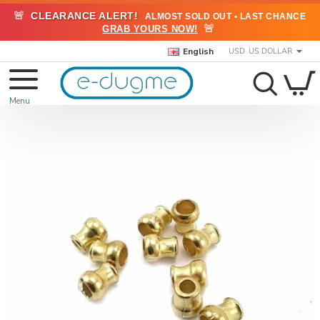
🚨
CLEARANCE ALERT!
ALMOST SOLD OUT • LAST CHANCE
🚨
GRAB YOURS NOW!
English
USD
US DOLLAR