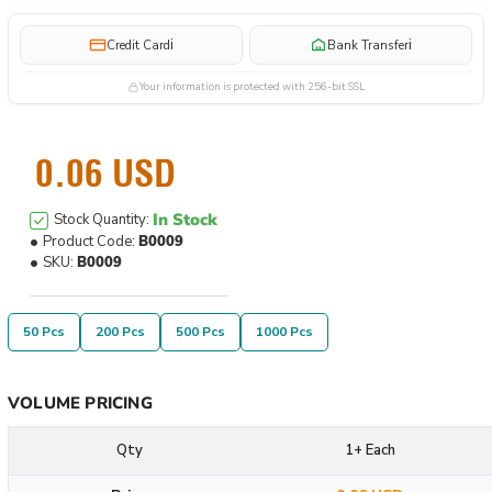
i
i
Credit Card
Bank Transfer
Your information is protected with 256-bit SSL
0.06 USD
In Stock
Stock Quantity:
Product Code:
B0009
SKU:
B0009
50 Pcs
200 Pcs
500 Pcs
1000 Pcs
VOLUME PRICING
Qty
1+ Each