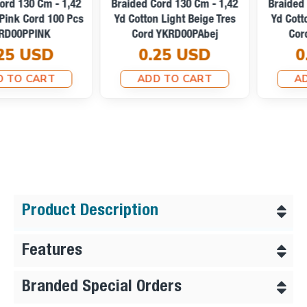
Braided Cord 130 Cm - 1,42
Braided Cord 130 Cm - 1,42
Yd Cotton Light Beige Tres
Yd Cotton Optic White Tres
Cord YKRD00PAbej
Cord YKRD00PAbej
0.25 USD
0.25 USD
ADD TO CART
ADD TO CART
Product Description
Features
Branded Special Orders