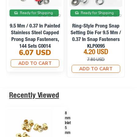
On sale
On sale
Ready for Shipping
Ready for Shipping
Manual Hand Press
Ring-Style Prong Snap
Machine For Eyelets,
Setting Die For 10.5 Mm
Se
Snaps, Rivets And
/ 0.41 In Snap Fasteners
0
Fabric Covered Buttons
KLP0094
23.10 USD
4.20 USD
M0099
33.75 USD
10.12 USD
ADD TO CART
ADD TO CART
Recently Viewed
8
mm
Inlet
5
mm