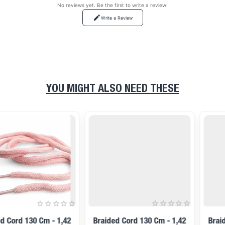
No reviews yet. Be the first to write a review!
Write a Review
YOU MIGHT ALSO NEED THESE
Braided Cord 130 Cm - 1,42
Braided Cord 130 Cm - 1,42