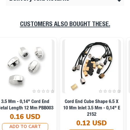
CUSTOMERS ALSO BOUGHT THESE.
11 Mm Inlet 5 Mm - - 0,20"
14x12mm Cord End Metal
Cord End Metal With
Clamping T0013
Honeycomb Design B0002
0.10 USD
0.25 USD
ADD TO CART