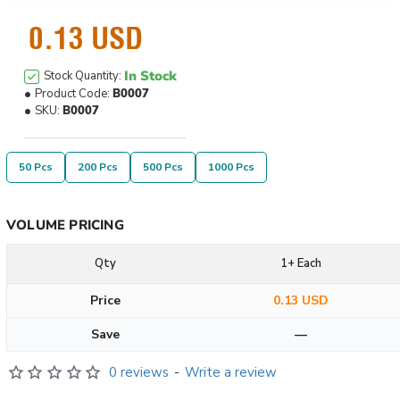
0.13 USD
In Stock
Stock Quantity:
Product Code:
B0007
SKU:
B0007
50 Pcs
200 Pcs
500 Pcs
1000 Pcs
VOLUME PRICING
Qty
1+ Each
Price
0.13 USD
Save
—
0 reviews
-
Write a review