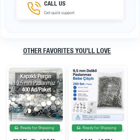
CALL US
Get quick support
OTHER FAVORITES YOU’LL LOVE
On sale
On sale
Ready for Shipping
Ready for Shipping