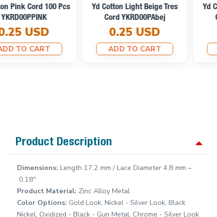
Yd Cotton Light Beige Tres
Yd Cotton Optic White Tres
Cord YKRD00PAbej
Cord YKRD00PAbej
0.25 USD
0.25 USD
ADD TO CART
ADD TO CART
Product Description
Dimensions:
Length 17.2 mm / Lace Diameter 4.8 mm –
0,18"
Product Material:
Zinc Alloy Metal
Color Options:
Gold Look, Nickel - Silver Look, Black
Nickel, Oxidized - Black - Gun Metal, Chrome - Silver Look