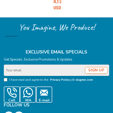
0.13
USD
You Imagine, We Produce!
EXCLUSIVE EMAIL SPECIALS
Get Specials, Exclusive Promotions & Updates
Your
SIGN UP
email
I have read and agree to the
Privacy Policy | E-dugme.com
Call
WA
E-mail
FOLLOW US