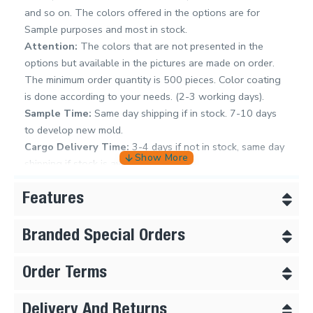
and so on. The colors offered in the options are for
Sample purposes and most in stock.
Attention:
The colors that are not presented in the
options but available in the pictures are made on order.
The minimum order quantity is 500 pieces. Color coating
is done according to your needs. (2-3 working days).
Sample Time:
Same day shipping if in stock. 7-10 days
to develop new mold.
Cargo Delivery Time:
3-4 days if not in stock, same day
shipping if stock is available
Features
Branded Special Orders
Order Terms
Delivery And Returns