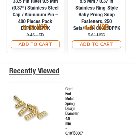
9.5 Mm / 0.37 In
9.5 Mm / 0.37 In Frosted
P
Stainless Capped Baby
Pearl Stainless Prong
S
Prong Snap Fasteners,
Snap Fasteners, 100
200 Sets/Pack
Sets/Pack C0095SPPK
5.39 USD
4.58 USD
C0095KPPK
6.57 USD
6.71 USD
ADD TO CART
ADD TO CART
Recently Viewed
Cord
End
Metal
Spring
Design
Diameter
4.8
mm
-
0,18"B0007