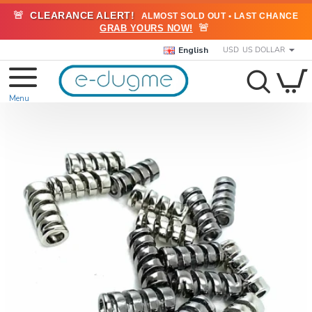
🚨
CLEARANCE ALERT!
ALMOST SOLD OUT • LAST CHANCE
🚨
GRAB YOURS NOW!
English
USD
US DOLLAR