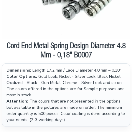
Cord End Metal Spring Design Diameter 4.8
Mm - 0,18" B0007
Dimensions:
Length 17.2 mm / Lace Diameter 4.8 mm – 0,18"
Color Options:
Gold Look, Nickel - Silver Look, Black Nickel,
Oxidized - Black - Gun Metal, Chrome - Silver Look and so on.
The colors offered in the options are for Sample purposes and
most in stock.
Attention:
The colors that are not presented in the options
but available in the pictures are made on order. The minimum
order quantity is 500 pieces. Color coating is done according to
your needs. (2-3 working days).