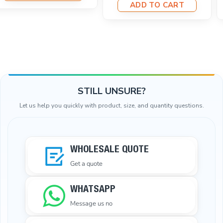
ADD TO CART
STILL UNSURE?
Let us help you quickly with product, size, and quantity questions.
WHOLESALE QUOTE
Get a quote
WHATSAPP
Message us no