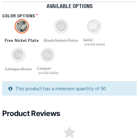
AVAILABLE OPTIONS
COLOR OPTIONS
Gold
Free Nickel Plate
Black Nickel Plate
(+0.15 USD)
Cooper
Antique Brass
(+0.15 USD)
This product has a minimum quantity of 50
Product Reviews