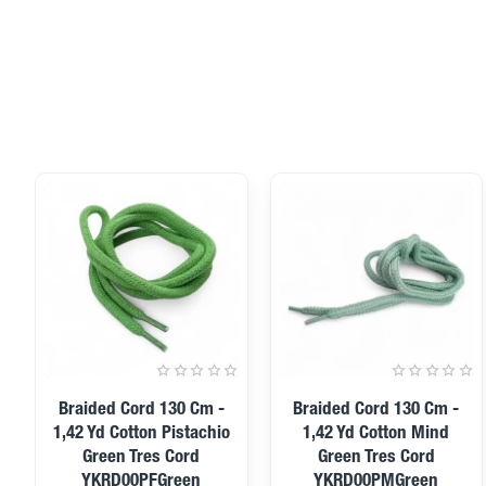
Braided Cord 130 Cm -
Braided Cord 130 Cm -
1,42 Yd Cotton Pistachio
1,42 Yd Cotton Mind
Green Tres Cord
Green Tres Cord
YKRD00PFGreen
YKRD00PMGreen