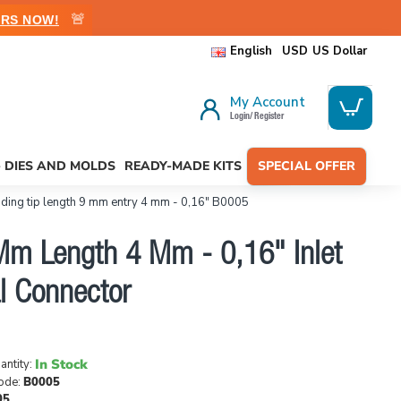
🚨
RS NOW!
English
USD
US Dollar
My Account
Login/ Register
- DIES AND MOLDS
READY-MADE KITS
SPECIAL OFFER
ding tip length 9 mm entry 4 mm - 0,16" B0005
Mm Length 4 Mm - 0,16" Inlet
l Connector
In Stock
antity:
ode:
B0005
05