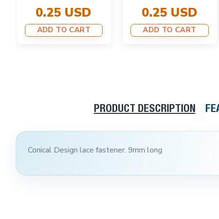
0.25 USD
0.25 USD
ADD TO CART
ADD TO CART
PRODUCT DESCRIPTION
FE
Conical Design lace fastener. 9mm long