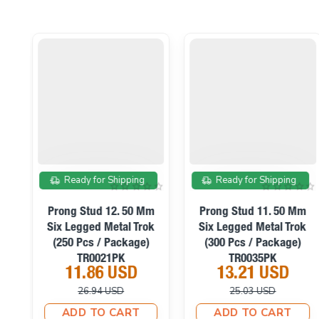
On sale
On sale
Ready for Shipping
Ready for Shipping
m
Prong Stud 12. 50 Mm
Prong Stud 11. 50 Mm
k
Six Legged Metal Trok
Six Legged Metal Trok
s
(250 Pcs / Package)
(300 Pcs / Package)
TR0021PK
TR0035PK
11.86 USD
13.21 USD
26.94 USD
25.03 USD
ADD TO CART
ADD TO CART