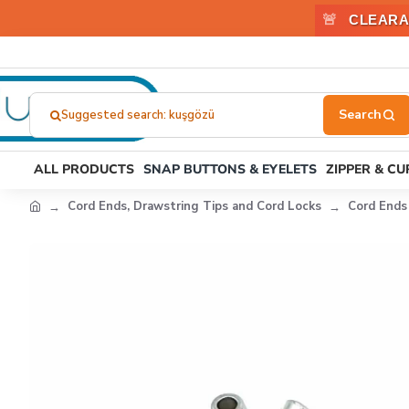
🚨
CLEARA
Suggested search: çıtçıt
Search
here...
ALL PRODUCTS
SNAP BUTTONS & EYELETS
ZIPPER & C
Cord Ends, Drawstring Tips and Cord Locks
Cord Ends