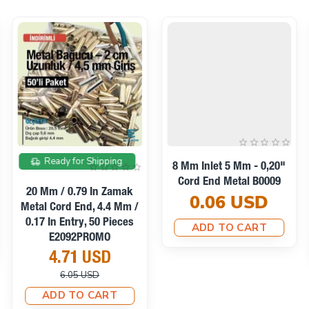
On sale
Ready for Shipping
8 Mm Inlet 5 Mm - 0,20"
Cord End Metal B0009
20 Mm / 0.79 In Zamak
0.06 USD
Metal Cord End, 4.4 Mm /
0.17 In Entry, 50 Pieces
ADD TO CART
E2092PROMO
4.71 USD
6.05 USD
ADD TO CART