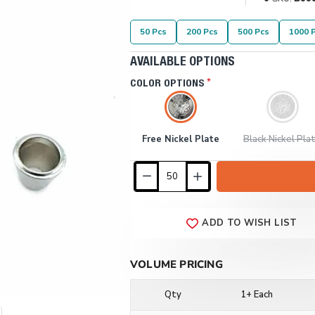
50 Pcs
200 Pcs
500 Pcs
1000 
AVAILABLE OPTIONS
COLOR OPTIONS
Free Nickel Plate
Black Nickel Pla
ADD TO WISH LIST
VOLUME PRICING
Qty
1+ Each