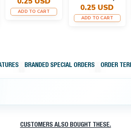
0.25 USD
0.25 USD
ADD TO CART
ADD TO CART
ATURES
BRANDED SPECIAL ORDERS
ORDER TE
CUSTOMERS ALSO BOUGHT THESE.