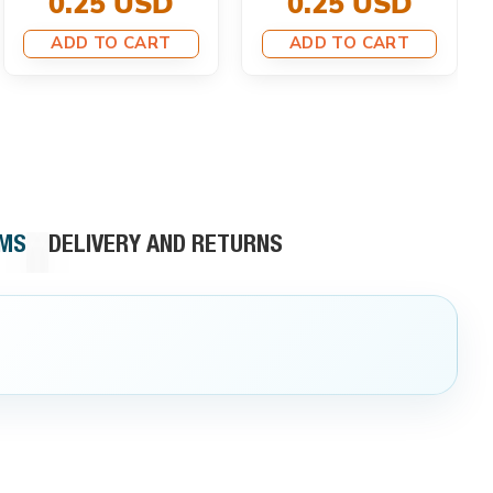
0.25 USD
0.25 USD
ADD TO CART
ADD TO CART
RMS
DELIVERY AND RETURNS