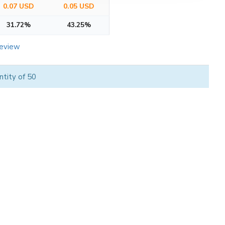
0.07 USD
0.05 USD
31.72%
43.25%
review
tity of 50