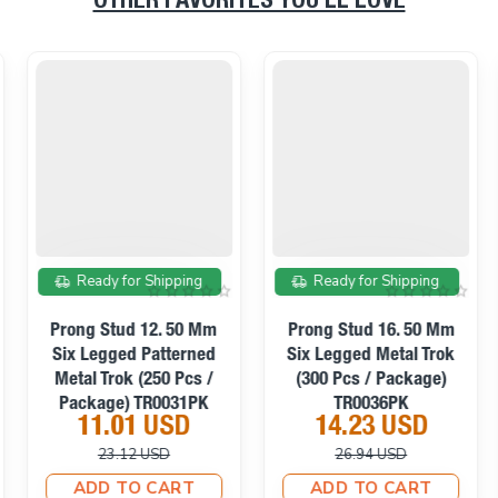
OTHER FAVORITES YOU’LL LOVE
On sale
On sale
Ready for Shipping
Ready for Shipping
Prong Stud 12. 50 Mm
Prong Stud 16. 50 Mm
Six Legged Patterned
Six Legged Metal Trok
Metal Trok (250 Pcs /
(300 Pcs / Package)
Package) TR0031PK
TR0036PK
11.01 USD
14.23 USD
23.12 USD
26.94 USD
ADD TO CART
ADD TO CART