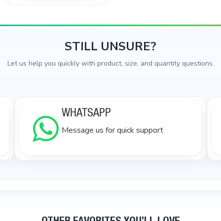
STILL UNSURE?
Let us help you quickly with product, size, and quantity questions.
WHATSAPP
Message us for quick support