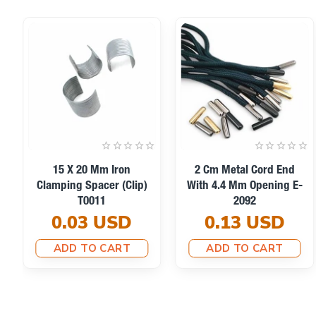
15 X 20 Mm Iron
2 Cm Metal Cord End
Clamping Spacer (Clip)
With 4.4 Mm Opening E-
T0011
2092
0.03 USD
0.13 USD
ADD TO CART
ADD TO CART