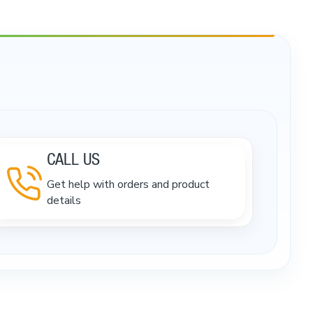
CALL US
Get help with orders and product
details