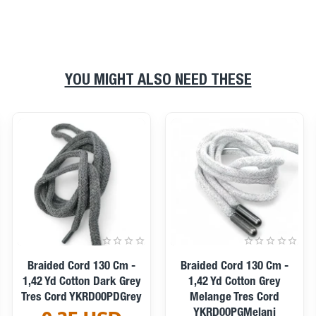
YOU MIGHT ALSO NEED THESE
Braided Cord 130 Cm -
Braided Cord 130 Cm -
1,42 Yd Cotton Dark Grey
1,42 Yd Cotton Grey
Tres Cord YKRD00PDGrey
Melange Tres Cord
YKRD00PGMelanj