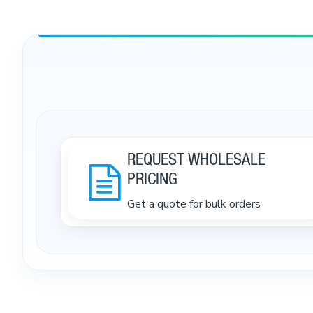
REQUEST WHOLESALE
PRICING
Get a quote for bulk orders