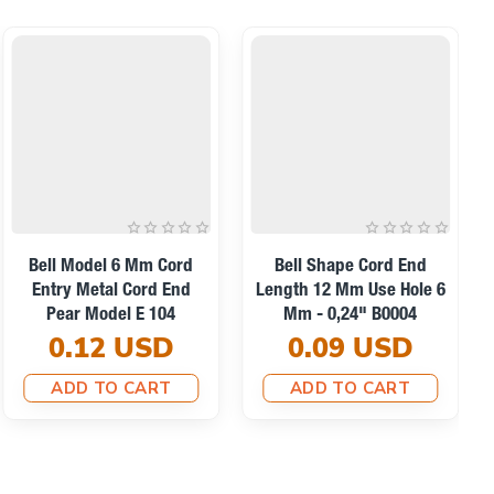
Bell Model 6 Mm Cord
Bell Shape Cord End
Entry Metal Cord End
Length 12 Mm Use Hole 6
Pear Model E 104
Mm - 0,24" B0004
0.12 USD
0.09 USD
ADD TO CART
ADD TO CART