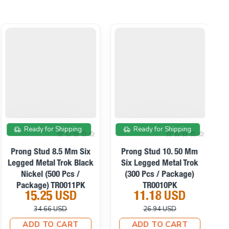
On sale
On sale
Ready for Shipping
Ready for Shipping
Prong Stud 8.5 Mm Six
Prong Stud 10. 50 Mm
Legged Metal Trok Black
Six Legged Metal Trok
S
Nickel (500 Pcs /
(300 Pcs / Package)
Package) TR0011PK
TR0010PK
15.25 USD
11.18 USD
34.66 USD
26.94 USD
ADD TO CART
ADD TO CART