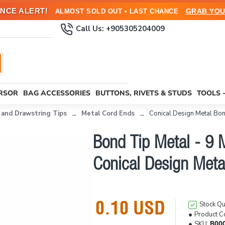
NCE ALERT!
GRAB YOU
ALMOST SOLD OUT • LAST CHANCE
Call Us: +905305204009
URSOR
BAG ACCESSORIES
BUTTONS, RIVETS & STUDS
TOOLS 
 and Drawstring Tips
Metal Cord Ends
Conical Design Metal Bon
Bond Tip Metal - 9 
Conical Design Meta
0.10 USD
Stock Qu
Product C
SKU:
B00