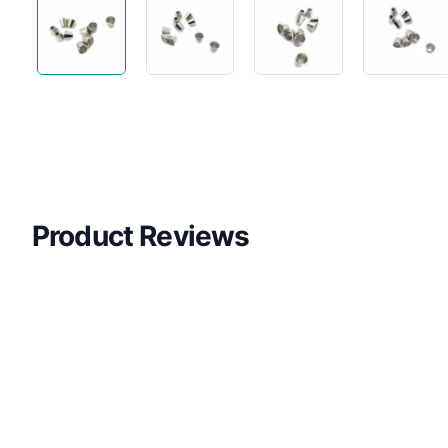
Product Reviews