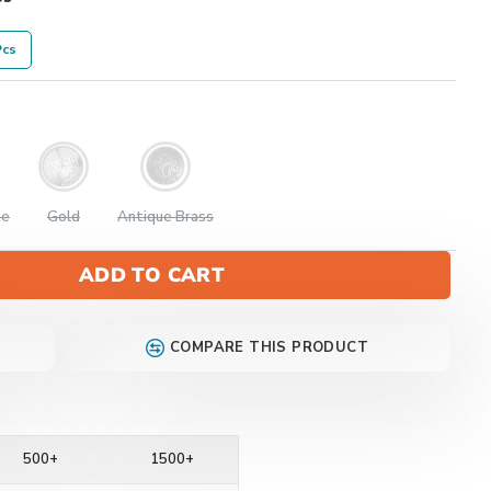
Pcs
te
Gold
Antique Brass
ADD TO CART
COMPARE THIS PRODUCT
500+
1500+