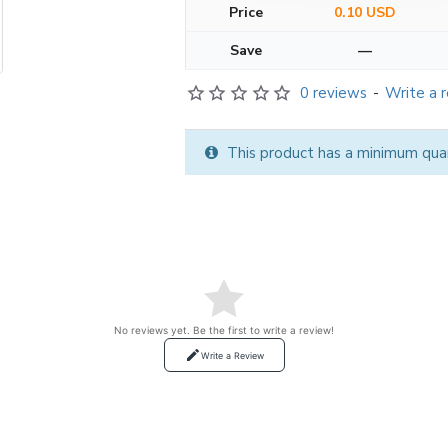
Price
0.10 USD
Save
—
0 reviews
-
Write a 
This product has a minimum quan
No reviews yet. Be the first to write a review!
Write a Review