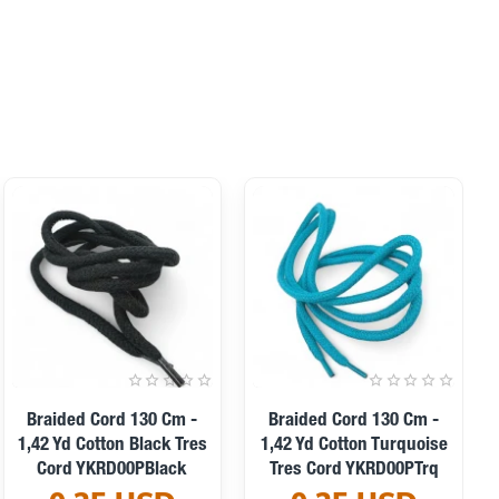
Braided Cord 130 Cm -
Braided Cord 130 Cm -
1,42 Yd Cotton Black Tres
1,42 Yd Cotton Turquoise
Cord YKRD00PBlack
Tres Cord YKRD00PTrq