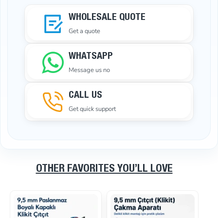
WHOLESALE QUOTE
Get a quote
WHATSAPP
Message us no
CALL US
Get quick support
OTHER FAVORITES YOU’LL LOVE