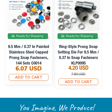
On sale
On sale
Ready for Shipping
Ready for Shipping
p
Manual Hand Press
Ring-Style Prong Snap
 /
Machine For Eyelets,
Setting Die For 10.5 Mm
S
s
Snaps, Rivets And
/ 0.41 In Snap Fasteners
Fabric Covered Buttons
KLP0094
23.10 USD
4.20 USD
M0099
33.75 USD
10.12 USD
ADD TO CART
ADD TO CART
You Imagine, We Produce!