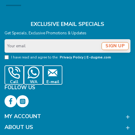
EXCLUSIVE EMAIL SPECIALS
Get Specials, Exclusive Promotions & Updates
Your
SIGN UP
email
I have read and agree to the
Privacy Policy | E-dugme.com
Call
WA
E-mail
FOLLOW US
MY ACCOUNT
ABOUT US