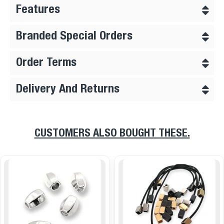
Features
Branded Special Orders
Order Terms
Delivery And Returns
CUSTOMERS ALSO BOUGHT THESE.