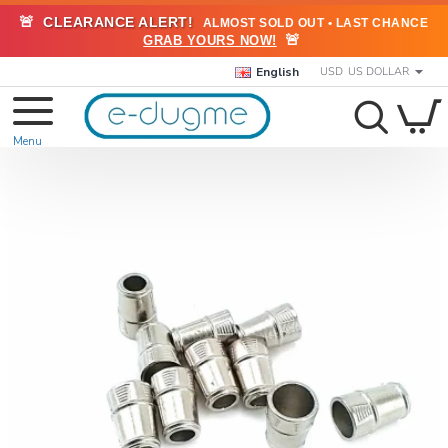
🚨
CLEARANCE ALERT!
ALMOST SOLD OUT • LAST CHANCE
🚨
GRAB YOURS NOW!
English
USD
US DOLLAR