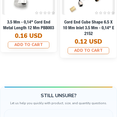
11 Mm Inlet 5 Mm - - 0,20"
14x12mm Cord End Metal
Cord End Metal With
Clamping T0013
Honeycomb Design B0002
0.10 USD
0.25 USD
ADD TO CART
ADD TO CART
STILL UNSURE?
Let us help you quickly with product, size, and quantity questions.