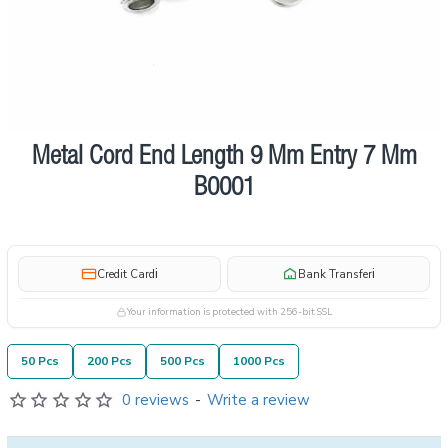
Metal Cord End Length 9 Mm Entry 7 Mm
Pre order
B0001
i
i
Credit Card
Bank Transfer
Your information is protected with 256-bit SSL
50 Pcs
200 Pcs
500 Pcs
1000 Pcs
0 reviews
-
Write a review