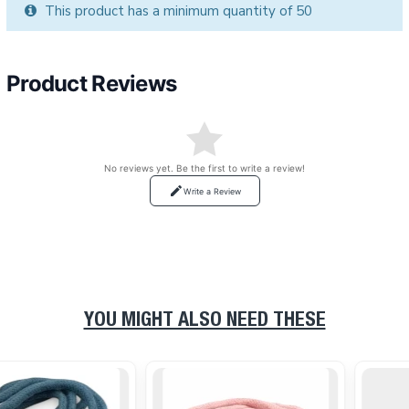
This product has a minimum quantity of 50
Product Reviews
No reviews yet. Be the first to write a review!
Write a Review
YOU MIGHT ALSO NEED THESE