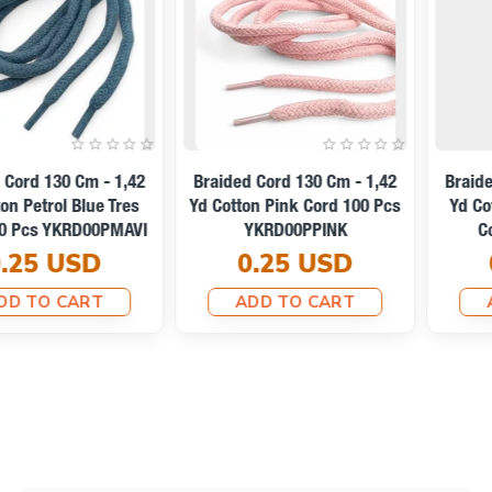
Braided Cord 130 Cm - 1,42
Braided Cord 130 Cm - 1,42
Yd Cotton Light Beige Tres
Yd Cotton Optic White Tres
Cord YKRD00PAbej
Cord YKRD00PAbej
0.25 USD
0.25 USD
ADD TO CART
ADD TO CART