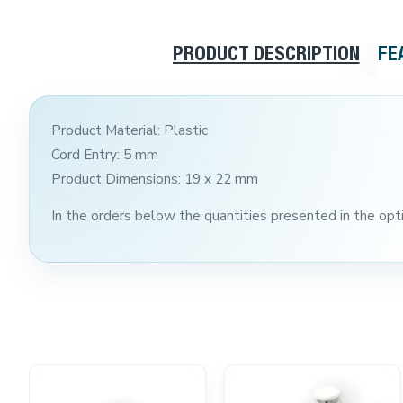
PRODUCT DESCRIPTION
FE
Product Material: Plastic
Cord Entry: 5 mm
Product Dimensions: 19 x 22 mm
In the orders below the quantities presented in the optio