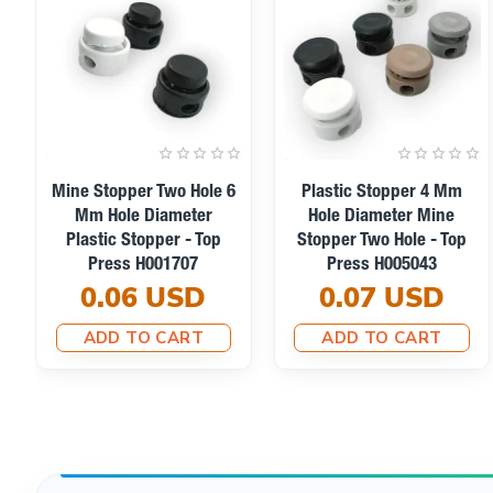
Plastic Stopper 5 Mm
Plastic Stopper 5 Mm
Hole Diameter Two Hole
Hole Diameter Two Hole
Top Press H005002
Top Press H005004
0.03 USD
0.03 USD
ADD TO CART
ADD TO CART