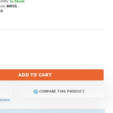
In Stock
antity:
ode:
B0015
15
ADD TO CART
COMPARE THIS PRODUCT
review