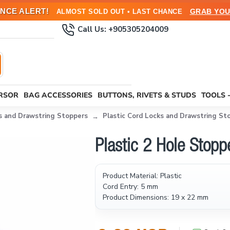
NCE ALERT!
GRAB YOU
ALMOST SOLD OUT • LAST CHANCE
Call Us: +905305204009
URSOR
BAG ACCESSORIES
BUTTONS, RIVETS & STUDS
TOOLS 
s and Drawstring Stoppers
Plastic Cord Locks and Drawstring St
Plastic 2 Hole Sto
Product Material: Plastic
Cord Entry: 5 mm
Product Dimensions: 19 x 22 mm