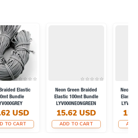
Red Braided Elastic
White Braided Elastic
100mt Bundle
100mt Bundle
LYV000RED
LYV000WHITE
15.62 USD
15.62 USD
ADD TO CART
ADD TO CART