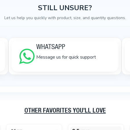
STILL UNSURE?
Let us help you quickly with product, size, and quantity questions.
WHATSAPP
Message us for quick support
OTHER FAVORITES YOU’LL LOVE