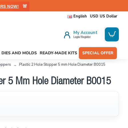
🚨
RS NOW!
English
USD
US Dollar
My Account
Login/ Register
- DIES AND MOLDS
READY-MADE KITS
SPECIAL OFFER
oppers
Plastic 2 Hole Stopper 5 mm Hole Diameter B0015
pper 5 Mm Hole Diameter B0015