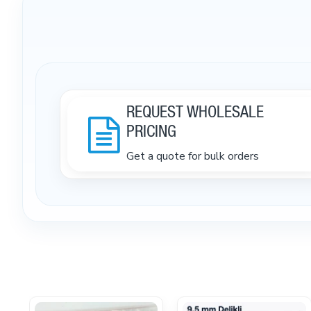
REQUEST WHOLESALE
PRICING
Get a quote for bulk orders