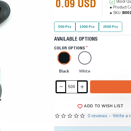
0.09 USD
Stock Qu
Product C
SKU:
B00
500 Pcs
1000 Pcs
2500 Pcs
AVAILABLE OPTIONS
COLOR OPTIONS
Black
White
ADD TO WISH LIST
0 reviews
-
Write a 