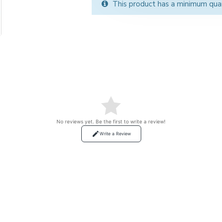
This product has a minimum qua
No reviews yet. Be the first to write a review!
Write a Review