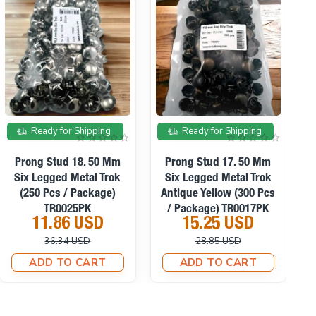
On sale
On sale
Ready for Shipping
Ready for Shipping
Prong Stud 8.5 Mm Six
Prong Stud 10. 50 Mm
Legged Metal Trok Black
Six Legged Metal Trok
S
Nickel (500 Pcs /
(300 Pcs / Package)
Package) TR0011PK
TR0010PK
15.25 USD
11.18 USD
34.66 USD
26.94 USD
ADD TO CART
ADD TO CART