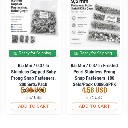
On sale
On sale
Ready for Shipping
Ready for Shipping
Prong Stud 12. 50 Mm
Prong Stud 16. 50 Mm
Six Legged Patterned
Six Legged Metal Trok
Metal Trok (250 Pcs /
(300 Pcs / Package)
Package) TR0031PK
TR0036PK
11.01 USD
14.23 USD
23.12 USD
26.94 USD
ADD TO CART
ADD TO CART