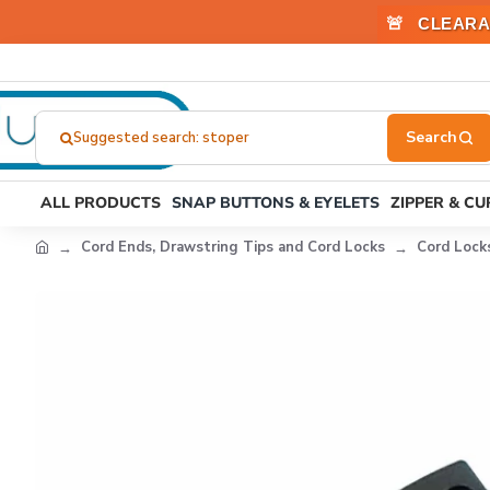
🚨
CLEARA
Suggested search: stoper
Search
here...
ALL PRODUCTS
SNAP BUTTONS & EYELETS
ZIPPER & C
Cord Ends, Drawstring Tips and Cord Locks
Cord Lock