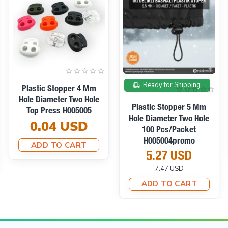
On sale
Ready for Shipping
Plastic Stopper Long
Model Stopper With Two
Plastic Stopper For Two-
Holes 4 Mm Hole
Hole Planter Blue 100
Diameter - Top Press
Pieces/Pack
H005009
H001707Pr213
0.05 USD
8.95 USD
ADD TO CART
10.67 USD
ADD TO CART