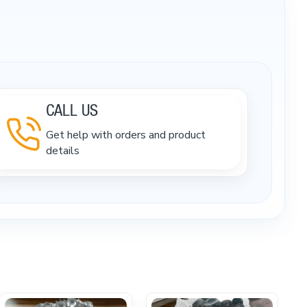
CALL US
Get help with orders and product
details