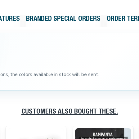
ATURES
BRANDED SPECIAL ORDERS
ORDER TE
ns, the colors available in stock will be sent.
CUSTOMERS ALSO BOUGHT THESE.