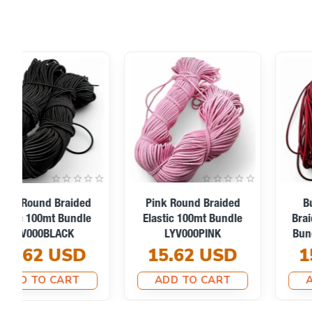
Neon Green Braided
Neon Orange Braided
Elastic 100mt Bundle
Elastic 100mt Bundle
LYV000NEONGREEN
LYV000NEONORANGE
15.62 USD
15.62 USD
ADD TO CART
ADD TO CART