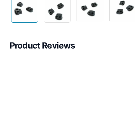
Product Reviews