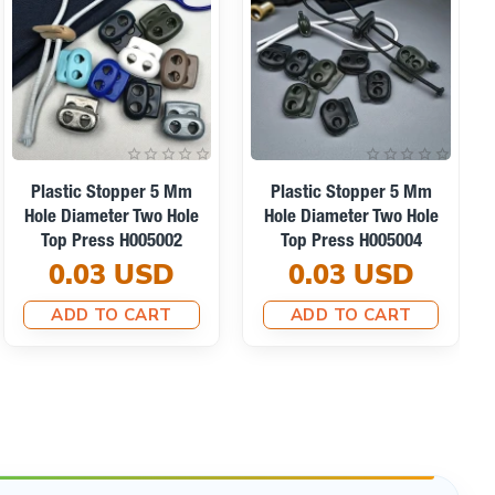
Ready for Shipping
Plastic Stopper Long
Model Stopper With Two
Plastic Stopper Single
Holes 5 Mm Hole
Hole 5.5 Mm 0,22" 50-
Diameter - Top Press
Pack H005001Promo
H005036
6.71 USD
0.07 USD
ADD TO CART
ADD TO CART