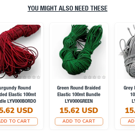
YOU MIGHT ALSO NEED THESE
Turquoise Braided
Orange Braided Elastic
Elastic 100mt Bundle
100mt Bundle
LYV000TURKUAZ
LYV000ORANGE
15.62 USD
15.62 USD
ADD TO CART
ADD TO CART