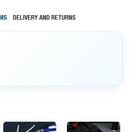
RMS
DELIVERY AND RETURNS