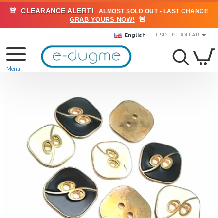
🚨
CLEARANCE ALERT!
ALMOST SOLD OUT • LAST CHANCE
🚨
GRAB YOURS NOW!
English
USD
US DOLLAR