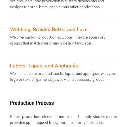
We provide buckle production in custom dimensions and
designs for bras, belts, and various other applications.
Webbing, Braided Belts, and Lace
We offer custom production solutions in textile accessory
groups that match your brand’s design language.
Labels, Tapes, and Appliqués
We manufacture branded labels, tapes, and appliqués with your
logo or text for garments, jewelry, and accessory groups.
Production Process
Before production, electronic models and sample studies can be
provided upon request to support the approval process.