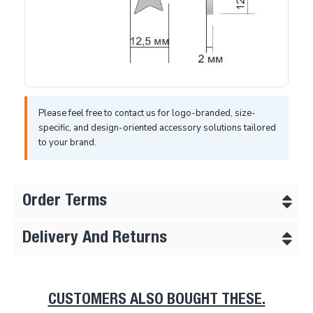
Please feel free to contact us for logo-branded, size-
specific, and design-oriented accessory solutions tailored
to your brand.
Order Terms
Delivery And Returns
CUSTOMERS ALSO BOUGHT THESE.