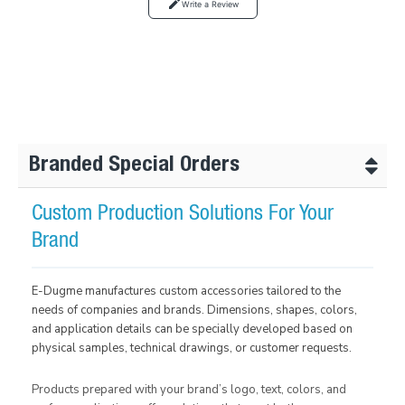
Write a Review
Branded Special Orders
Custom Production Solutions For Your
Brand
E-Dugme manufactures custom accessories tailored to the
needs of companies and brands. Dimensions, shapes, colors,
and application details can be specially developed based on
physical samples, technical drawings, or customer requests.
Products prepared with your brand’s logo, text, colors, and