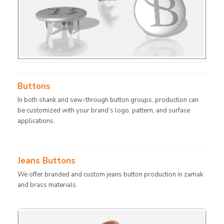
Buttons
In both shank and sew-through button groups, production can
be customized with your brand’s logo, pattern, and surface
applications.
Jeans Buttons
We offer branded and custom jeans button production in zamak
and brass materials.