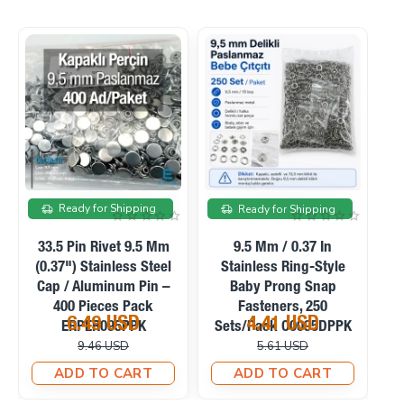
ale
On sale
On sale
g
Ready for Shipping
Ready for Shipping
9.5 Mm / 0.37 In
9.5 Mm / 0.37 In Frosted
yle
Stainless Capped Baby
Pearl Stainless Prong
p
Prong Snap Fasteners,
Snap Fasteners, 100
200 Sets/Pack
Sets/Pack C0095SPPK
5.39 USD
4.58 USD
PPK
C0095KPPK
6.57 USD
6.71 USD
T
ADD TO CART
ADD TO CART