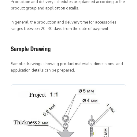
Production and delivery schedules are planned according to the
product group and application details.
In general, the production and delivery time for accessories
ranges between 20–30 days from the date of payment.
Sample Drawing
Sample drawings showing product materials, dimensions, and
application details can be prepared.