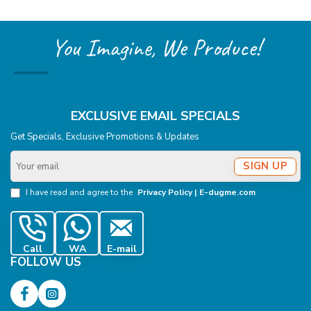
You Imagine, We Produce!
EXCLUSIVE EMAIL SPECIALS
Get Specials, Exclusive Promotions & Updates
Your
SIGN UP
email
I have read and agree to the
Privacy Policy | E-dugme.com
Call
WA
E-mail
FOLLOW US