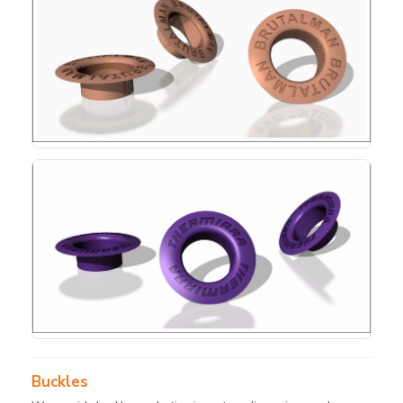
Buckles