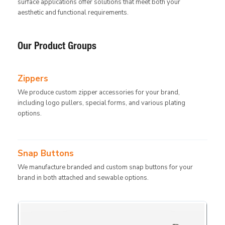
surface applications offer solutions that meet both your
aesthetic and functional requirements.
Our Product Groups
Zippers
We produce custom zipper accessories for your brand,
including logo pullers, special forms, and various plating
options.
Snap Buttons
We manufacture branded and custom snap buttons for your
brand in both attached and sewable options.