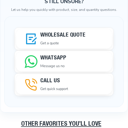
STILL UNSURE?
Let us help you quickly with product, size, and quantity questions.
WHOLESALE QUOTE
Get a quote
WHATSAPP
Message us no
CALL US
Get quick support
OTHER FAVORITES YOU’LL LOVE