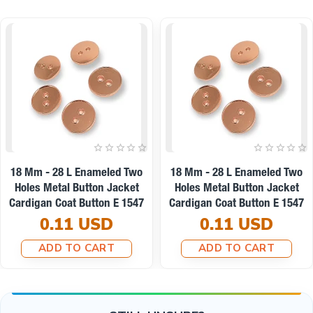
18 Mm - 28 L Enameled Two
18 Mm - 28 L Enameled Two
Holes Metal Button Jacket
Holes Metal Button Jacket
Cardigan Coat Button E 1547
Cardigan Coat Button E 1547
0.11 USD
0.11 USD
ADD TO CART
ADD TO CART