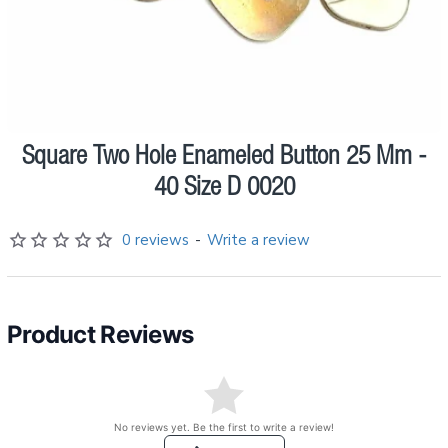
Square Two Hole Enameled Button 25 Mm -
Pre order
40 Size D 0020
0 reviews
-
Write a review
Product Reviews
No reviews yet. Be the first to write a review!