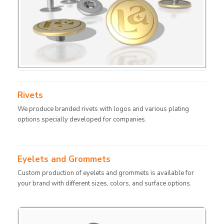
Rivets
We produce branded rivets with logos and various plating
options specially developed for companies.
Eyelets and Grommets
Custom production of eyelets and grommets is available for
your brand with different sizes, colors, and surface options.