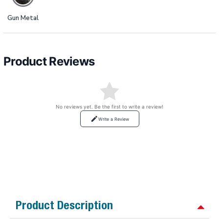
Gun Metal
Product Reviews
No reviews yet. Be the first to write a review!
Write a Review
Product Description