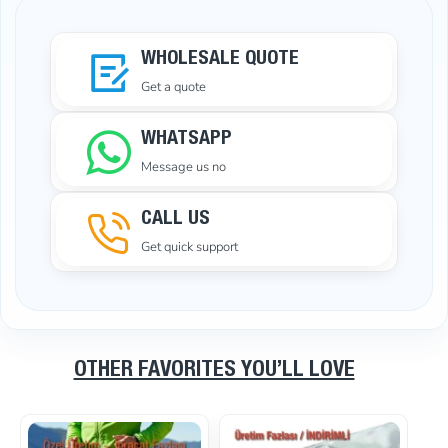
WHOLESALE QUOTE
Get a quote
WHATSAPP
Message us no
CALL US
Get quick support
OTHER FAVORITES YOU’LL LOVE