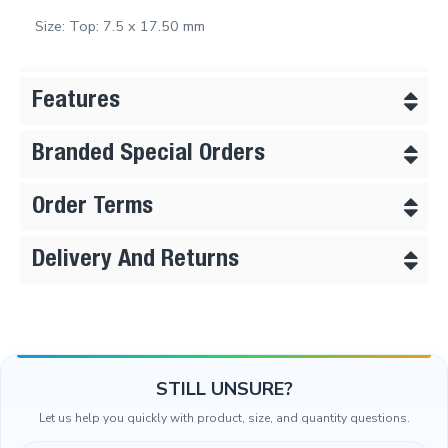
Size: Top: 7.5 x 17.50 mm
Features
Branded Special Orders
Order Terms
Delivery And Returns
STILL UNSURE?
Let us help you quickly with product, size, and quantity questions.