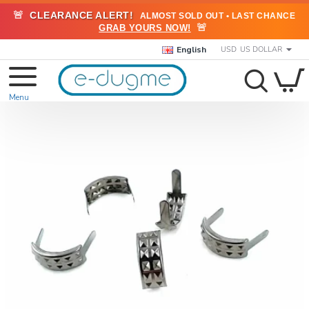
🚨
CLEARANCE ALERT!
ALMOST SOLD OUT • LAST CHANCE
🚨
GRAB YOURS NOW!
English
USD
US DOLLAR