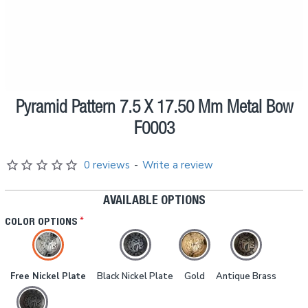
Pyramid Pattern 7.5 X 17.50 Mm Metal Bow
Pre order
F0003
0 reviews
-
Write a review
AVAILABLE OPTIONS
COLOR OPTIONS
Free Nickel Plate
Black Nickel Plate
Gold
Antique Brass