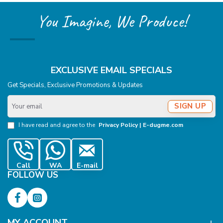
You Imagine, We Produce!
EXCLUSIVE EMAIL SPECIALS
Get Specials, Exclusive Promotions & Updates
Your
SIGN UP
email
I have read and agree to the
Privacy Policy | E-dugme.com
Call
WA
E-mail
FOLLOW US
MY ACCOUNT