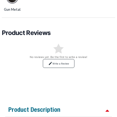
Gun Metal
Product Reviews
No reviews yet. Be the first to write a review!
Write a Review
Product Description