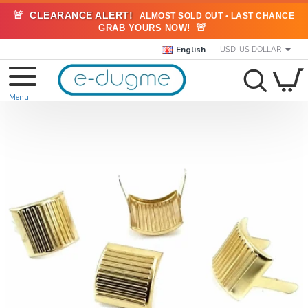
🚨
CLEARANCE ALERT!
ALMOST SOLD OUT • LAST CHANCE
🚨
GRAB YOURS NOW!
English
USD
US DOLLAR