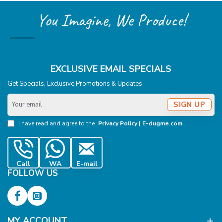
You Imagine, We Produce!
EXCLUSIVE EMAIL SPECIALS
Get Specials, Exclusive Promotions & Updates
Your
SIGN UP
email
I have read and agree to the
Privacy Policy | E-dugme.com
Call
WA
E-mail
FOLLOW US
MY ACCOUNT