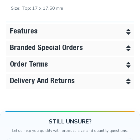
Size: Top: 17 x 17.50 mm
Features
Branded Special Orders
Order Terms
Delivery And Returns
STILL UNSURE?
Let us help you quickly with product, size, and quantity questions.