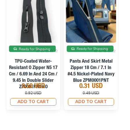
On sale
On sale
Ready for Shipping
Ready for Shipping
TPU-Coated Water-
Pants And Skirt Metal
C
Resistant O Zipper N5 17
Zipper 18 Cm / 7.1 In
Cm / 6.69 In And 24 Cm /
#4.5 Nickel-Plated Navy
9.45 In Double Slider
Blue ZPM0001PNT
0.50 USD
0.31 USD
ZP0001PROMO
0.92 USD
0.49 USD
ADD TO CART
ADD TO CART