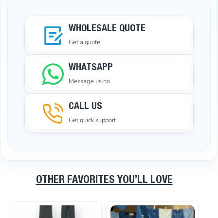
WHOLESALE QUOTE
Get a quote
WHATSAPP
Message us no
CALL US
Get quick support
OTHER FAVORITES YOU’LL LOVE