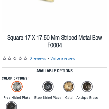
Square 17 X 17.50 Mm Striped Metal Bow
Pre order
F0004
0 reviews
-
Write a review
AVAILABLE OPTIONS
COLOR OPTIONS
Free Nickel Plate
Black Nickel Plate
Gold
Antique Brass