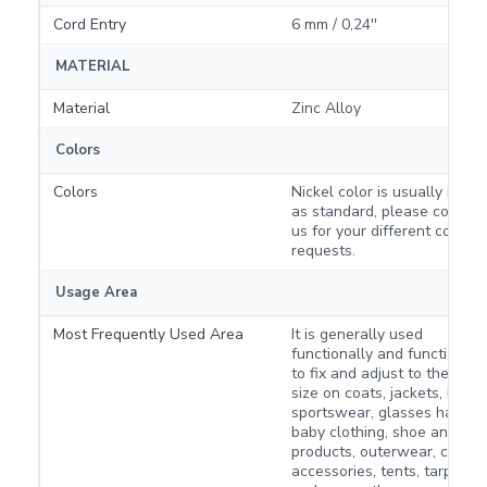
Cord Entry
6 mm / 0,24''
MATERIAL
Material
Zinc Alloy
Colors
Colors
Nickel color is usually in sto
as standard, please contact
us for your different color
requests.
Usage Area
Most Frequently Used Area
It is generally used
functionally and functionall
to fix and adjust to the desi
size on coats, jackets, bags,
sportswear, glasses hanger
baby clothing, shoe and boo
products, outerwear, campi
accessories, tents, tarpaulin