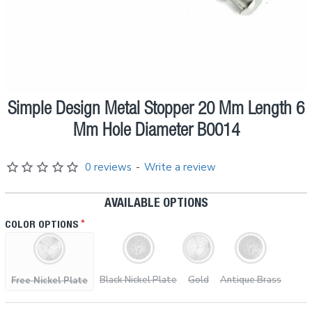
Simple Design Metal Stopper 20 Mm Length 6
Pre order
Mm Hole Diameter B0014
0 reviews
-
Write a review
AVAILABLE OPTIONS
COLOR OPTIONS
Black Nickel Plate
Gold
Antique Brass
Free Nickel Plate