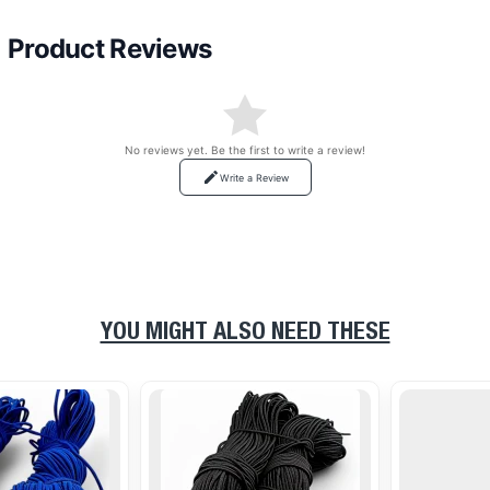
Product Reviews
No reviews yet. Be the first to write a review!
Write a Review
YOU MIGHT ALSO NEED THESE