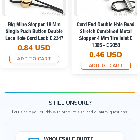
Cube Stopper Two Holes 4
Metal 2-Hole Cord Stopper -
Mm 0,16" Hole Diameter Top
4 Mm Hole Diameter, 17 Mm
Press - Elegant And
Length B0021
Aesthetic Model Stopper
0.33 USD
CGT0009
ADD TO CART
0.30 USD
ADD TO CART
STILL UNSURE?
Let us help you quickly with product, size, and quantity questions.