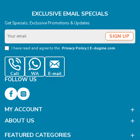
EXCLUSIVE EMAIL SPECIALS
Get Specials, Exclusive Promotions & Updates
Your
SIGN UP
email
I have read and agree to the
Privacy Policy | E-dugme.com
Call
WA
E-mail
FOLLOW US
MY ACCOUNT
ABOUT US
FEATURED CATEGORIES