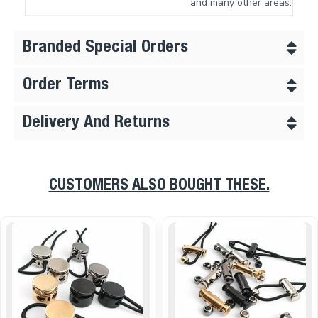
and many other areas.
Branded Special Orders
Order Terms
Delivery And Returns
CUSTOMERS ALSO BOUGHT THESE.