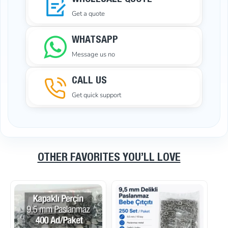
WHOLESALE QUOTE
Get a quote
WHATSAPP
Message us no
CALL US
Get quick support
OTHER FAVORITES YOU’LL LOVE