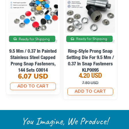
On sale
Ready for Shipping
Ready for Shipping
Ready f
Mm / 0.37 In Painted
Ring-Style Prong Snap
Manual H
inless Steel Capped
Setting Die For 9.5 Mm /
Machine F
ng Snap Fasteners,
0.37 In Snap Fasteners
Snaps, 
144 Sets C0014
KLP0095
Fabric Cov
6.07 USD
4.20 USD
23.1
M0
7.80 USD
33.
ADD TO CART
ADD TO CART
ADD T
You Imagine, We Produce!