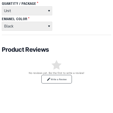
QUANTITY / PACKAGE
EMANEL COLOR
Product Reviews
No reviews yet. Be the first to write a review!
Write a Review