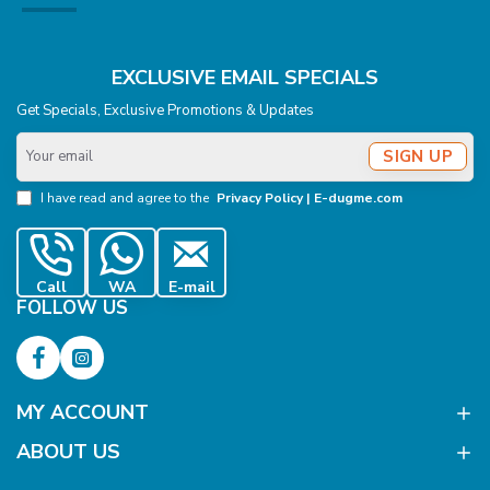
EXCLUSIVE EMAIL SPECIALS
Get Specials, Exclusive Promotions & Updates
Your
SIGN UP
email
I have read and agree to the
Privacy Policy | E-dugme.com
Call
WA
E-mail
FOLLOW US
MY ACCOUNT
ABOUT US