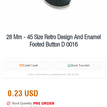
28 Mm - 45 Size Retro Design And Enamel
Pre order
Footed Button D 0016
i
i
Credit Card
Bank Transfer
Your information is protected with 256-bit SSL
0.23 USD
PRE ORDER
Stock Quantity: