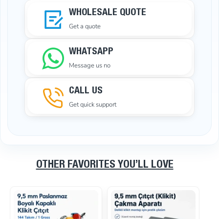
WHOLESALE QUOTE
Get a quote
WHATSAPP
Message us no
CALL US
Get quick support
OTHER FAVORITES YOU’LL LOVE