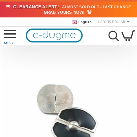
🚨
CLEARANCE ALERT!
ALMOST SOLD OUT • LAST CHANCE
🚨
GRAB YOURS NOW!
English
USD
US DOLLAR