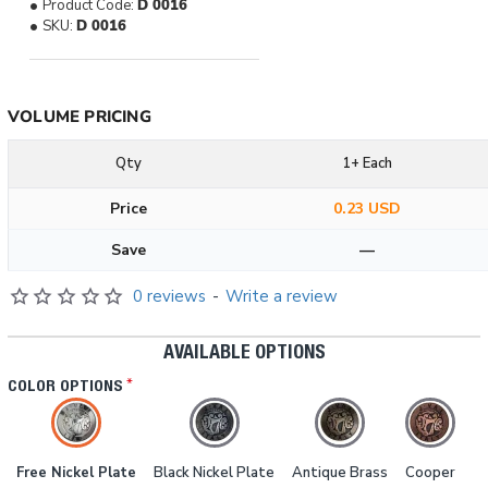
Product Code:
D 0016
SKU:
D 0016
VOLUME PRICING
Qty
1+ Each
Price
0.23 USD
Save
—
0 reviews
-
Write a review
AVAILABLE OPTIONS
COLOR OPTIONS
Free Nickel Plate
Black Nickel Plate
Antique Brass
Cooper