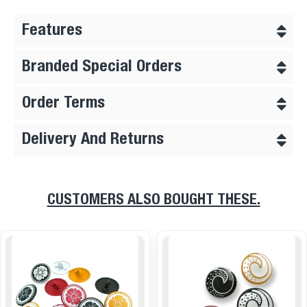
Features
Branded Special Orders
Order Terms
Delivery And Returns
CUSTOMERS ALSO BOUGHT THESE.