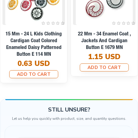
On sale
oat ,
22 Mm - 34 L Enamel Jacket
9 Mm -14 L Enamel 
gan
And Coat Button Set Of 8
And Shirt Button E
N
Spring Colors E 1949 SET8
0.19 US
V2
ADD TO CAR
8.67 USD
7.79 USD
ADD TO CART
STILL UNSURE?
Let us help you quickly with product, size, and quantity questions.