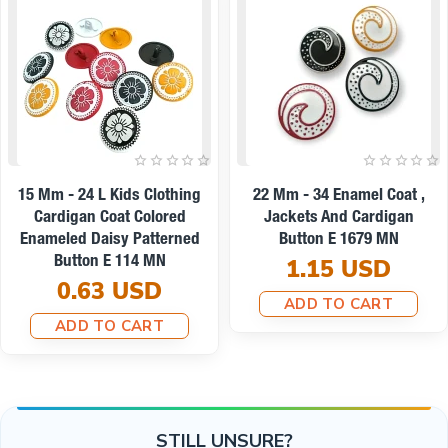
On sale
22 Mm - 34 L Enamel Jacket
9 Mm -14 L Enamel Blouse
And Coat Button Set Of 8
And Shirt Button E 1437
Spring Colors E 1949 SET8
0.19 USD
V2
ADD TO CART
8.67 USD
7.79 USD
ADD TO CART
STILL UNSURE?