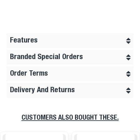
Features
Branded Special Orders
Order Terms
Delivery And Returns
CUSTOMERS ALSO BOUGHT THESE.