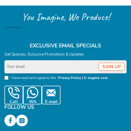
You Imagine, We Produce!
EXCLUSIVE EMAIL SPECIALS
Get Specials, Exclusive Promotions & Updates
Your
SIGN UP
email
I have read and agree to the
Privacy Policy | E-dugme.com
Call
WA
E-mail
FOLLOW US