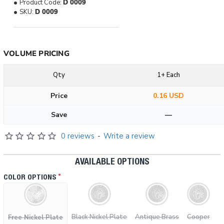
Product Code:
D 0009
SKU:
D 0009
VOLUME PRICING
Qty
1+ Each
Price
0.16 USD
Save
—
0 reviews
-
Write a review
AVAILABLE OPTIONS
COLOR OPTIONS
Black Nickel Plate
Antique Brass
Cooper
Free Nickel Plate