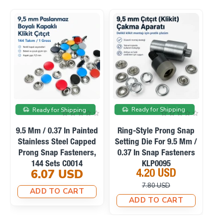
le
On sale
On sale
Ready for Shipping
Ready for Shipping
nap
Manual Hand Press
Ring-Style Prong Snap
Mm /
Machine For Eyelets,
Setting Die For 10.5 Mm
ers
Snaps, Rivets And
/ 0.41 In Snap Fasteners
Fabric Covered Buttons
KLP0094
23.10 USD
4.20 USD
M0099
33.75 USD
10.12 USD
ADD TO CART
ADD TO CART