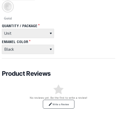
Gold
QUANTITY / PACKAGE
EMANEL COLOR
Product Reviews
No reviews yet. Be the first to write a review!
Write a Review