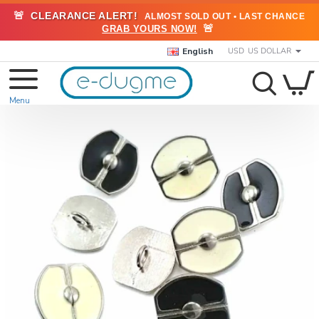
🚨
CLEARANCE ALERT!
ALMOST SOLD OUT • LAST CHANCE
🚨
GRAB YOURS NOW!
English
USD
US DOLLAR