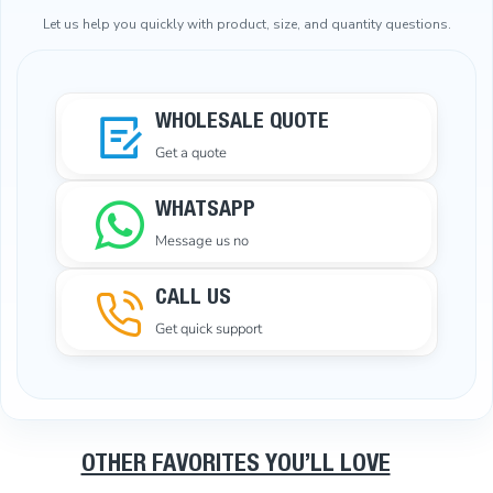
Let us help you quickly with product, size, and quantity questions.
WHOLESALE QUOTE
Get a quote
WHATSAPP
Message us no
CALL US
Get quick support
OTHER FAVORITES YOU’LL LOVE