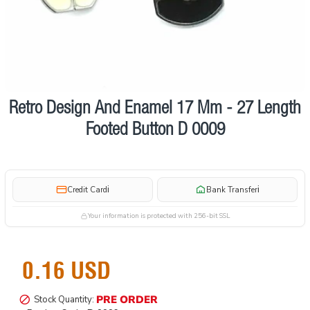
Retro Design And Enamel 17 Mm - 27 Length
Pre order
Footed Button D 0009
i
i
Credit Card
Bank Transfer
Your information is protected with 256-bit SSL
0.16 USD
PRE ORDER
Stock Quantity: