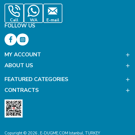
Call
WA
E-mail
FOLLOW US
MY ACCOUNT
ABOUT US
FEATURED CATEGORIES
CONTRACTS
Copyright © 2026 , E-DUGME.COM Istanbul, TURKEY