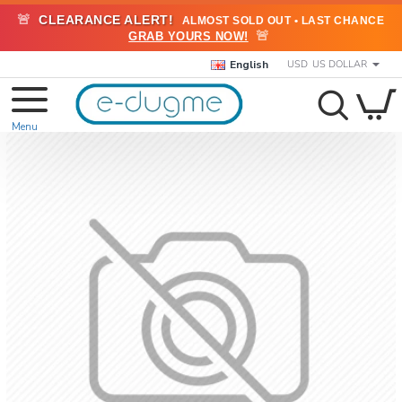
🚨
CLEARANCE ALERT!
ALMOST SOLD OUT • LAST CHANCE
🚨
GRAB YOURS NOW!
English
USD
US DOLLAR