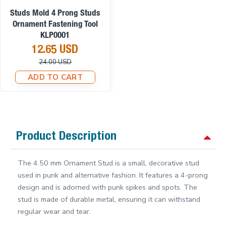
On sale
Studs Mold 4 Prong Studs
Ornament Fastening Tool
KLP0001
12.65 USD
24.00 USD
ADD TO CART
Product Description
The 4.50 mm Ornament Stud is a small, decorative stud
used in punk and alternative fashion. It features a 4-prong
design and is adorned with punk spikes and spots. The
stud is made of durable metal, ensuring it can withstand
regular wear and tear.