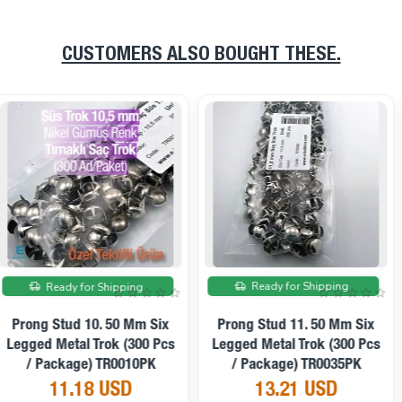
CUSTOMERS ALSO BOUGHT THESE.
On sale
On sale
Ready for Shipping
Ready for Shipping
Prong Stud 12. 50 Mm Six
Prong Stud 12. 50 Mm Six
Legged Metal Trok (250 Pcs
Legged Patterned Metal Trok
/ Package) TR0021PK
(250 Pcs / Package)
TR0031PK
11.86 USD