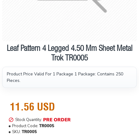
Leaf Pattern 4 Legged 4.50 Mm Sheet Metal
Pre order
Trok TR0005
Product Price Valid For 1 Package
1 Package: Contains 250
Pieces.
11.56 USD
PRE ORDER
Stock Quantity:
Product Code:
TR0005
SKU:
TR0005