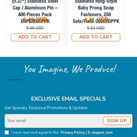
Stainless Capped Baby
Pearl Stainless Prong
S
Prong Snap Fasteners,
Snap Fasteners, 100
200 Sets/Pack
Sets/Pack C0095SPPK
5.39 USD
4.58 USD
C0095KPPK
6.57 USD
6.71 USD
ADD TO CART
ADD TO CART
You Imagine, We Produce!
EXCLUSIVE EMAIL SPECIALS
Get Specials, Exclusive Promotions & Updates
Your
SIGN UP
email
I have read and agree to the
Privacy Policy | E-dugme.com