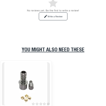
No reviews yet. Be the first to write a review!
Write a Review
YOU MIGHT ALSO NEED THESE