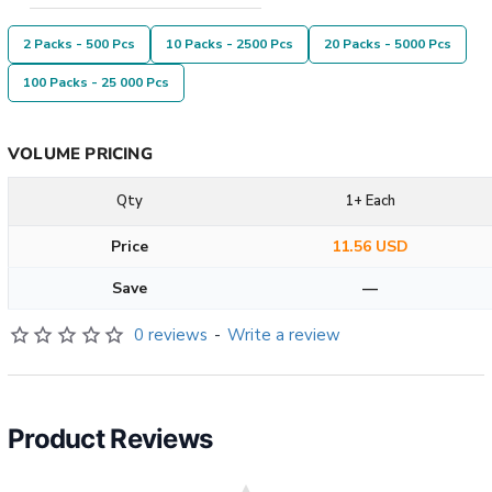
2 Packs - 500 Pcs
10 Packs - 2500 Pcs
20 Packs - 5000 Pcs
100 Packs - 25 000 Pcs
VOLUME PRICING
Qty
1+ Each
Price
11.56 USD
Save
—
0 reviews
-
Write a review
Product Reviews