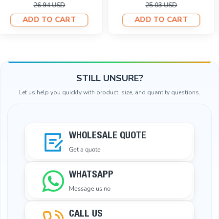
11.01 USD
26.94 USD
23.12 USD
ADD TO CART
ADD TO CART
STILL UNSURE?
Let us help you quickly with product, size, and quantity questions.
WHOLESALE QUOTE
Get a quote
WHATSAPP
Message us no
CALL US