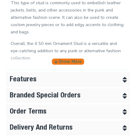
This type of stud is commonly used to embellish leather
jackets, belts, and other accessories in the punk and
alternative fashion scene. It can also be used to create
custom jewelry pieces or to add edgy accents to clothing
and bags.
Overall, the 4.50 mm Ornament Stud is a versatile and
eye-catching addition to any punk or alternative fashion
collection.
Features
Branded Special Orders
Order Terms
Delivery And Returns