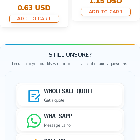
SD
ADD TO 
8.67 USD
ART
7.79 USD
ADD TO CART
STILL UNSURE?
Let us help you quickly with product, size, and quantity questions.
WHOLESALE QUOTE
Get a quote
WHATSAPP
Message us no