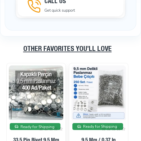
CALL US
Get quick support
OTHER FAVORITES YOU’LL LOVE
On sale
On sale
Ready for Shipping
Ready for Shipping
33.5 Pin Rivet 9.5 Mm
9.5 Mm / 0.37 In