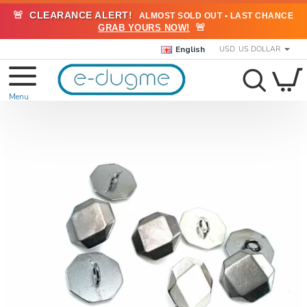
🚨
CLEARANCE ALERT!
ALMOST SOLD OUT • LAST CHANCE
🚨
GRAB YOURS NOW!
English
USD
US DOLLAR