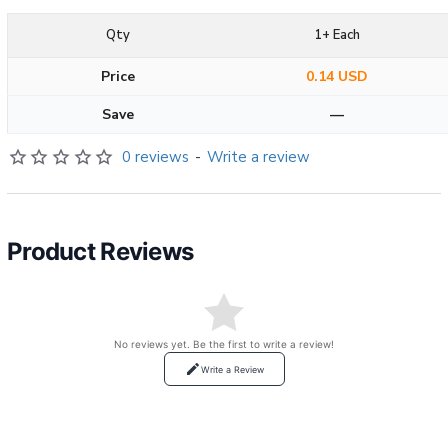
Qty
1+ Each
Price
0.14 USD
Save
—
0 reviews
-
Write a review
Product Reviews
No reviews yet. Be the first to write a review!
Write a Review