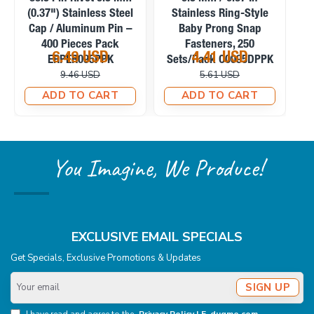
(0.37") Stainless Steel
Stainless Ring-Style
S
Cap / Aluminum Pin –
Baby Prong Snap
P
400 Pieces Pack
Fasteners, 250
6.49 USD
4.41 USD
ERPER095PPK
Sets/Pack C0095DPPK
9.46 USD
5.61 USD
ADD TO CART
ADD TO CART
You Imagine, We Produce!
EXCLUSIVE EMAIL SPECIALS
Get Specials, Exclusive Promotions & Updates
Your
SIGN UP
email
I have read and agree to the
Privacy Policy | E-dugme.com