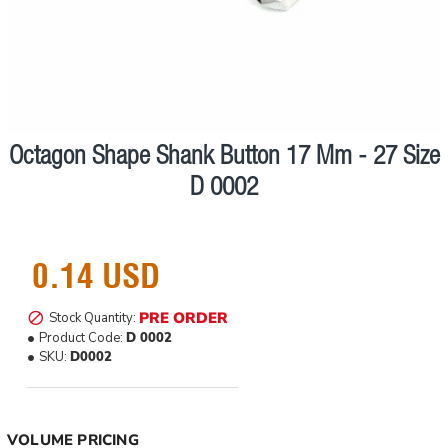
Octagon Shape Shank Button 17 Mm - 27 Size
Pre order
D 0002
0.14 USD
PRE ORDER
Stock Quantity:
Product Code:
D 0002
SKU:
D0002
VOLUME PRICING