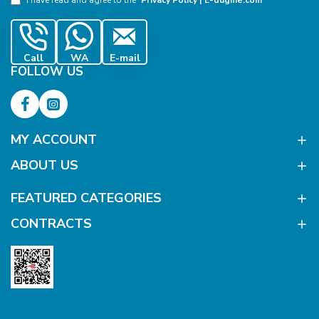
Call
WA
E-mail
FOLLOW US
MY ACCOUNT
ABOUT US
FEATURED CATEGORIES
CONTRACTS