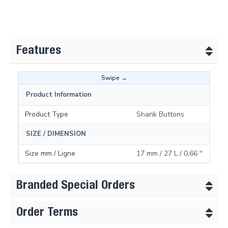
Features
Product Information
Product Type
Shank Buttons
SIZE / DIMENSION
Size mm / Ligne
17 mm / 27 L / 0,66 ''
Branded Special Orders
Order Terms