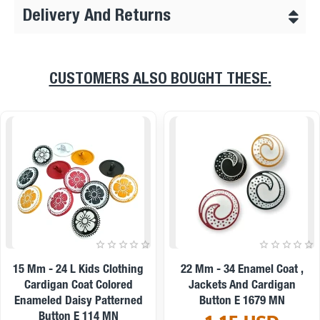
Delivery And Returns
CUSTOMERS ALSO BOUGHT THESE.
On sale
l Coat ,
22 Mm - 34 L Enamel Jacket
9 Mm -14 L Ena
ardigan
And Coat Button Set Of 8
And Shirt Butt
79 MN
Spring Colors E 1949 SET8
0.19 
V2