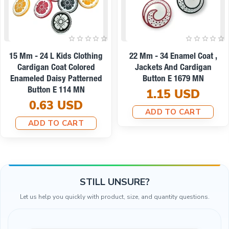
On sale
Coat ,
22 Mm - 34 L Enamel Jacket
9 Mm -14 L Ename
digan
And Coat Button Set Of 8
And Shirt Button
 MN
Spring Colors E 1949 SET8
0.19 U
D
V2
ADD TO C
8.67 USD
RT
7.79 USD
ADD TO CART
STILL UNSURE?
Let us help you quickly with product, size, and quantity questions.