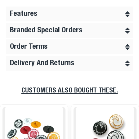
Features
Branded Special Orders
Order Terms
Delivery And Returns
CUSTOMERS ALSO BOUGHT THESE.