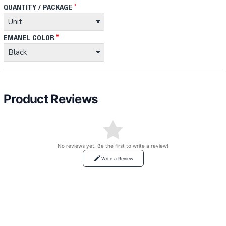
QUANTITY / PACKAGE
EMANEL COLOR
Product Reviews
No reviews yet. Be the first to write a review!
Write a Review