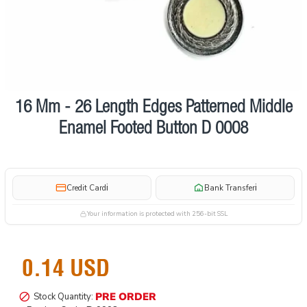
16 Mm - 26 Length Edges Patterned Middle
Pre order
Enamel Footed Button D 0008
i
i
Credit Card
Bank Transfer
Your information is protected with 256-bit SSL
0.14 USD
PRE ORDER
Stock Quantity: