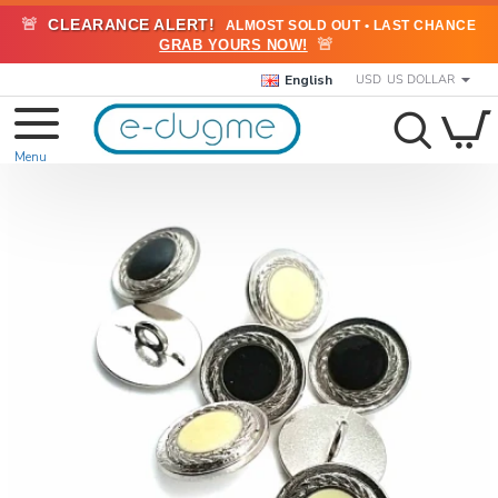
🚨
CLEARANCE ALERT!
ALMOST SOLD OUT • LAST CHANCE
🚨
GRAB YOURS NOW!
English
USD
US DOLLAR