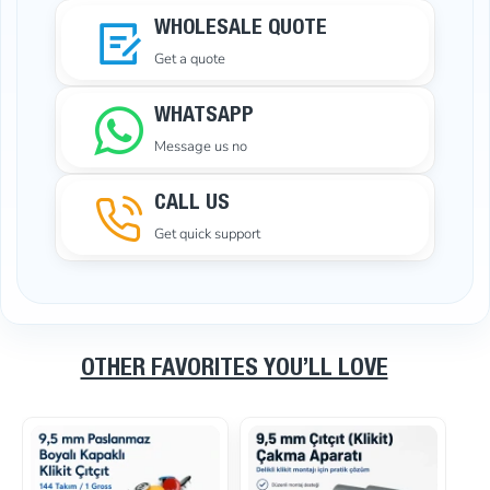
WHOLESALE QUOTE
Get a quote
WHATSAPP
Message us no
CALL US
Get quick support
OTHER FAVORITES YOU’LL LOVE