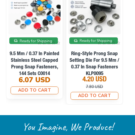
On sale
Ready for Shipping
Ready for Shipping
Ready f
Mm / 0.37 In Painted
Ring-Style Prong Snap
Manual H
inless Steel Capped
Setting Die For 9.5 Mm /
Machine F
ng Snap Fasteners,
0.37 In Snap Fasteners
Snaps, 
144 Sets C0014
KLP0095
Fabric Cov
6.07 USD
4.20 USD
23.1
M0
7.80 USD
33.
ADD TO CART
ADD TO CART
ADD T
You Imagine, We Produce!