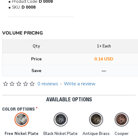
Product Code:
D 0008
SKU:
D 0008
VOLUME PRICING
Qty
1+ Each
Price
0.14 USD
Save
—
0 reviews
-
Write a review
AVAILABLE OPTIONS
COLOR OPTIONS
Free Nickel Plate
Black Nickel Plate
Antique Brass
Cooper