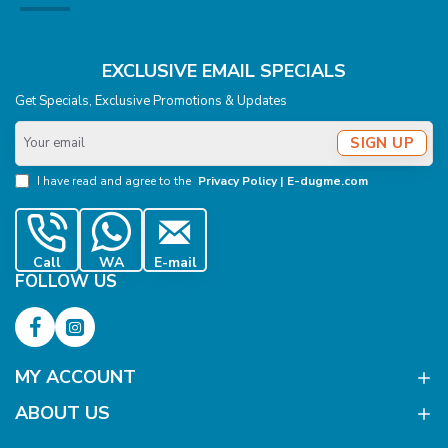
EXCLUSIVE EMAIL SPECIALS
Get Specials, Exclusive Promotions & Updates
Your
SIGN UP
email
I have read and agree to the
Privacy Policy | E-dugme.com
Call
WA
E-mail
FOLLOW US
MY ACCOUNT
ABOUT US