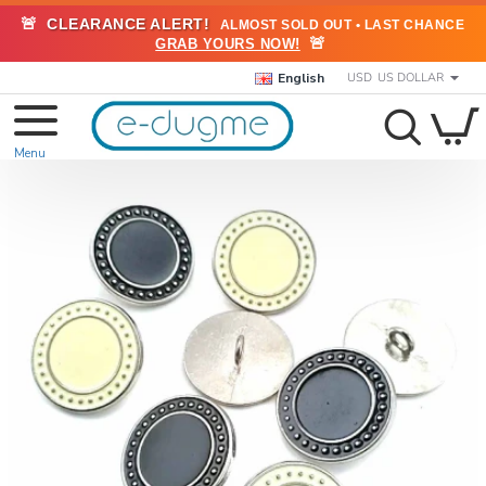
🚨
CLEARANCE ALERT!
ALMOST SOLD OUT • LAST CHANCE
🚨
GRAB YOURS NOW!
English
USD
US DOLLAR