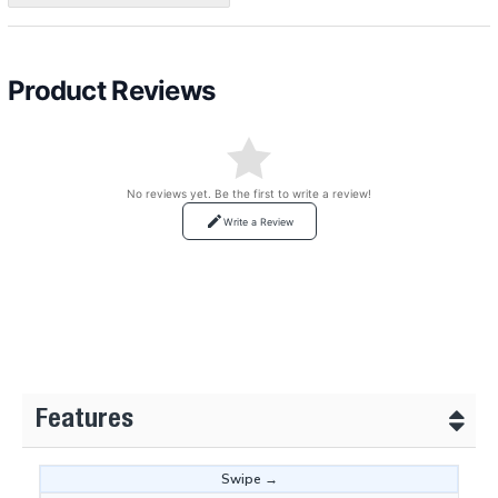
Product Reviews
No reviews yet. Be the first to write a review!
Write a Review
Features