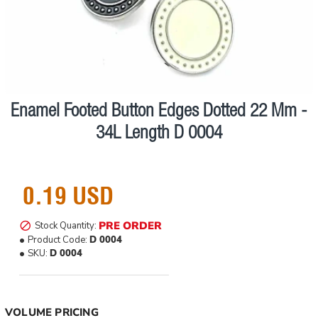
Enamel Footed Button Edges Dotted 22 Mm -
Pre order
34L Length D 0004
0.19 USD
PRE ORDER
Stock Quantity:
Product Code:
D 0004
SKU:
D 0004
VOLUME PRICING