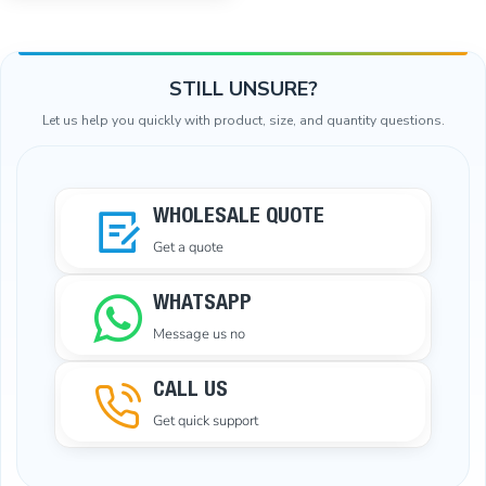
STILL UNSURE?
Let us help you quickly with product, size, and quantity questions.
WHOLESALE QUOTE
Get a quote
WHATSAPP
Message us no
CALL US
Get quick support