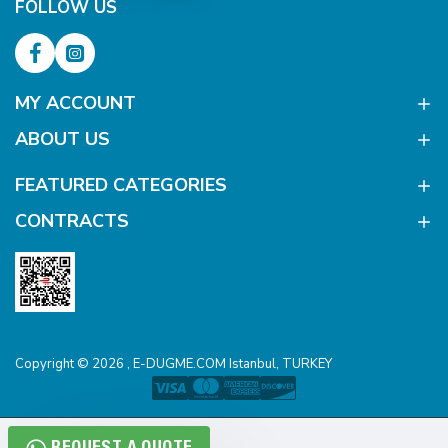
FOLLOW US
MY ACCOUNT
ABOUT US
FEATURED CATEGORIES
CONTRACTS
Copyright © 2026 , E-DUGME.COM Istanbul, TURKEY