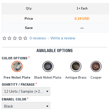
Qty
1+ Each
Price
0.19 USD
Save
—
0 reviews
-
Write a review
AVAILABLE OPTIONS
COLOR OPTIONS
Free Nickel Plate
Black Nickel Plate
Antique Brass
Cooper
QUANTITY / PACKAGE
EMANEL COLOR