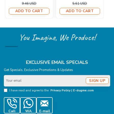
6.57 USD
6.71 USD
ADD TO CART
ADD TO CART
You Imagine, We Produce!
EXCLUSIVE EMAIL SPECIALS
Get Specials, Exclusive Promotions & Updates
Your
SIGN UP
email
I have read and agree to the
Privacy Policy | E-dugme.com
Call
WA
E-mail