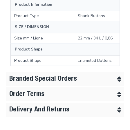
Product Information
Product Type
Shank Buttons
SIZE / DIMENSION
Size mm / Ligne
22 mm / 34 L / 0,86 ''
Product Shape
Product Shape
Enameled Buttons
Branded Special Orders
Order Terms
Delivery And Returns