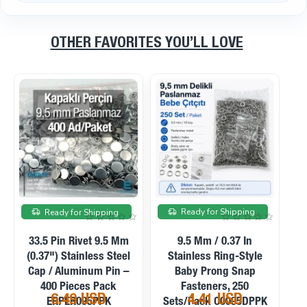
OTHER FAVORITES YOU’LL LOVE
On sale
On sale
Ready for Shipping
Ready for Shipping
9.5 Mm / 0.37 In
9.5 Mm / 0.37 In Frosted
P
Stainless Capped Baby
Pearl Stainless Prong
S
Prong Snap Fasteners,
Snap Fasteners, 100
200 Sets/Pack
Sets/Pack C0095SPPK
5.39 USD
4.58 USD
C0095KPPK