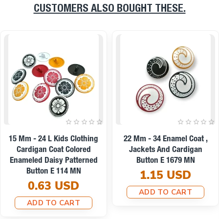
CUSTOMERS ALSO BOUGHT THESE.
On sale
22 Mm - 34 L Enamel Jacket
9 Mm -14 L Enamel Blouse
And Coat Button Set Of 8
And Shirt Button E 1437
Spring Colors E 1949 SET8
0.19 USD
V2
ADD TO CART
8.67 USD
7.79 USD
ADD TO CART